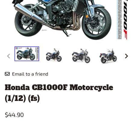
Email to a friend
Honda CB1000F Motorcycle
(1/12) (fs)
$44.90