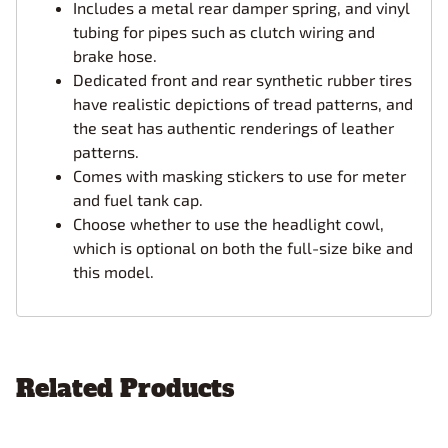
Includes a metal rear damper spring, and vinyl
tubing for pipes such as clutch wiring and
brake hose.
Dedicated front and rear synthetic rubber tires
have realistic depictions of tread patterns, and
the seat has authentic renderings of leather
patterns.
Comes with masking stickers to use for meter
and fuel tank cap.
Choose whether to use the headlight cowl,
which is optional on both the full-size bike and
this model.
Related Products