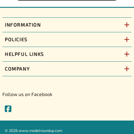
INFORMATION
POLICIES
HELPFUL LINKS
COMPANY
Follow us on Facebook
©
2026
www.modelroundup.com