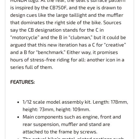
is inspired by the CB750F, and the eye is drawn to
design cues like the large taillight and the muffler
that dominates the right side of the bike. Sources
say the CB designation stands for the C in
“motorcycle” and the B in “clubman,” but it could be
argued that this new iteration has a C for “creative”
and a B for “benchmark.” Either way, it promises
hours of stress-free riding for all: another icon in a
series full of them.
FEATURES:
1/12 scale model assembly kit. Length: 178mm,
height: 73mm, height: 109mm.
Main components such as engine, front and
rear suspension, muffler and stand are
attached to the frame by screws.
The actual bike’s metal-plated sections such