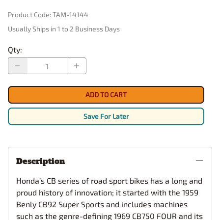
Product Code
:
TAM-14144
Usually Ships in 1 to 2 Business Days
Qty
:
ADD TO CART
Save For Later
Description
Honda’s CB series of road sport bikes has a long and
proud history of innovation; it started with the 1959
Benly CB92 Super Sports and includes machines
such as the genre-defining 1969 CB750 FOUR and its