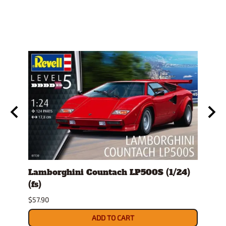
)
Lamborghini Countach LP500S (1/24)
1978
(fs)
Pick
$57.90
$29.9
ADD TO CART