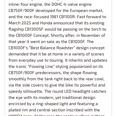
inline-four engine, the DOHC 4-valve engine
CB750F/900F developed for the European market,
and the race-focused 1981 CB1100R. Fast forward to
March 2025 and Honda announced that its existing
flagship CB1300SF would be passing on the torch to
the CB1000F Concept. Shortly after, in November of
that year it went on sale as the CB1000F. The
CB1000F’s “Best Balance Roadster” design concept
demanded that it be at home in a variety of scenes
from everyday use to touring. It inherits and updates
the iconic “Flowing Line” styling popularized on its
CB750F/900F predecessors, the shape flowing
smoothly from the tank right back to the rear cowl,
via the side covers to give the bike its powerful and
speedy silhouette. The round LED headlight catches
the eye with its modern, yet traditional design
encircled by a ring-shaped light and featuring a
plated rim and central section inscribed with the
HONDA logo. At the rear, the seat’s surface pattern