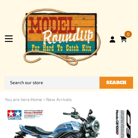
0
SEARCH
You are here:
Home
>
New Arrivals