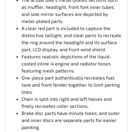
as muffler, headlight, front fork inner tubes
and side mirror surfaces are depicted by
metal-plated parts.
A clear red part is included to capture the
distinctive taillight, and clear parts to recreate
the ring around the headlight and its surface
part, LCD display, and front wind shield.
Features realistic depictions of the liquid-
cooled inline-4 engine and radiator hoses
featuring mesh patterns.
One-piece part authentically recreates fuel
tank and front fender together to limit parting
lines.
Chain is split into right and left halves and
finely recreates roller sections.
Brake disc parts have minute holes, and outer
and inner discs are separate parts for easier
painting.