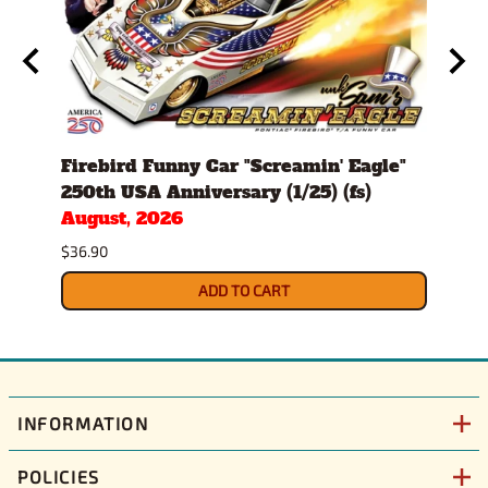
d
Firebird Funny Car "Screamin' Eagle"
All 
250th USA Anniversary (1/25) (fs)
8000
August, 2026
Modi
Sept
$36.90
$61.9
ADD TO CART
INFORMATION
POLICIES