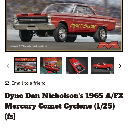
Email to a friend
Dyno Don Nicholson's 1965 A/FX
Mercury Comet Cyclone (1/25)
(fs)