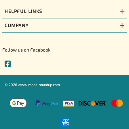
HELPFUL LINKS
COMPANY
Follow us on Facebook
©
2026
www.modelroundup.com