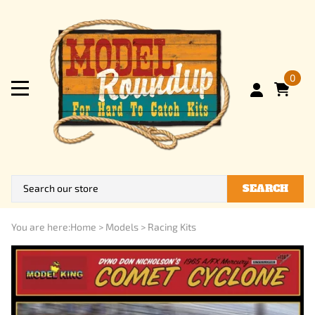
0
SEARCH
You are here:
Home
>
Models
>
Racing Kits