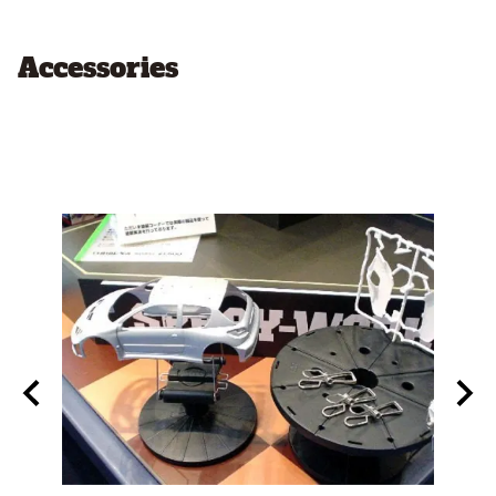
Accessories