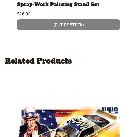
tock
Spray-Work Painting Stand Set
Hayd
AFX 
$26.90
$10.9
(OUT OF STOCK)
Related Products