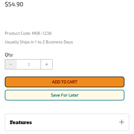
$54.90
Product Code
:
MOE-1238
Usually Ships in 1 to 2 Business Days
Qty
:
ADD TO CART
Save For Later
Features