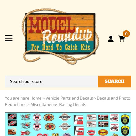
0
SEARCH
You are here:
Home
>
Vehicle Parts and Decals
>
Decals and Photo
Reductions
>
Miscellaneous Racing Decals