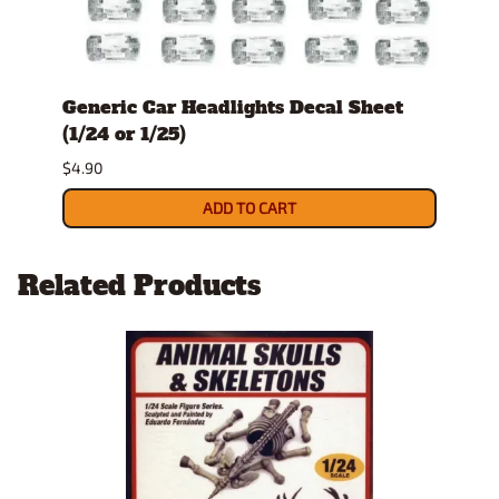
Generic Car Headlights Decal Sheet
Wood
(1/24 or 1/25)
or 1/
$4.90
$6.90
ADD TO CART
Related Products