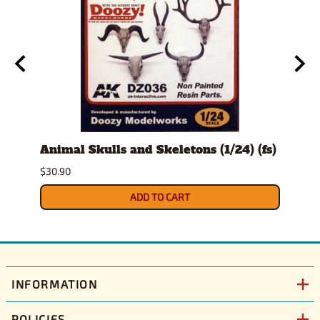
t
Animal Skulls and Skeletons (1/24) (fs)
Auto
$30.90
$10.9
ADD TO CART
INFORMATION
POLICIES