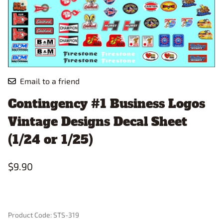
Email to a friend
Contingency #1 Business Logos
Vintage Designs Decal Sheet
(1/24 or 1/25)
$9.90
Product Code
:
STS-319