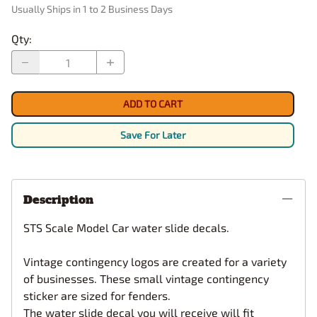
Usually Ships in 1 to 2 Business Days
Qty
:
ADD TO CART
Save For Later
Description
STS Scale Model Car water slide decals.
Vintage contingency logos are created for a variety
of businesses. These small vintage contingency
sticker are sized for fenders.
The water slide decal you will receive will fit