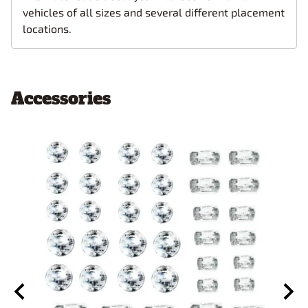
vehicles of all sizes and several different placement
locations.
Accessories