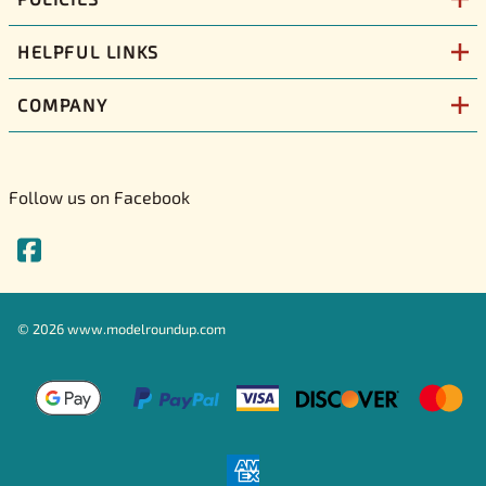
HELPFUL LINKS
COMPANY
Follow us on Facebook
©
2026
www.modelroundup.com