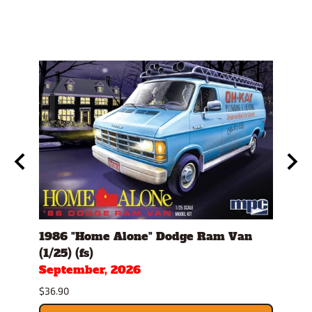
th
1986 "Home Alone" Dodge Ram Van
1982
(1/25) (fs)
(1/25
September, 2026
Sept
$36.90
$34.9