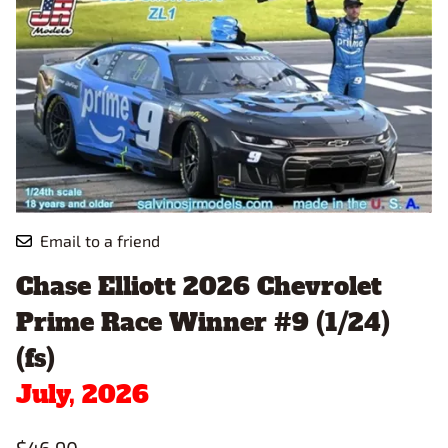
Email to a friend
Chase Elliott 2026 Chevrolet
Prime Race Winner #9 (1/24)
(fs)
July, 2026