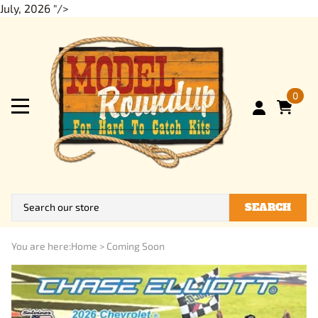
July, 2026 "/>
0
SEARCH
You are here:
Home
>
Coming Soon