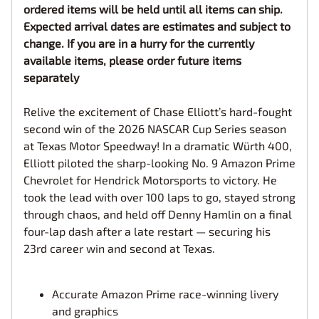
ordered items will be held until all items can ship.
Expected arrival dates are estimates and subject to
change. If you are in a hurry for the currently
available items, please order future items
separately
Relive the excitement of Chase Elliott’s hard-fought
second win of the 2026 NASCAR Cup Series season
at Texas Motor Speedway! In a dramatic Würth 400,
Elliott piloted the sharp-looking No. 9 Amazon Prime
Chevrolet for Hendrick Motorsports to victory. He
took the lead with over 100 laps to go, stayed strong
through chaos, and held off Denny Hamlin on a final
four-lap dash after a late restart — securing his
23rd career win and second at Texas.
Accurate Amazon Prime race-winning livery
and graphics