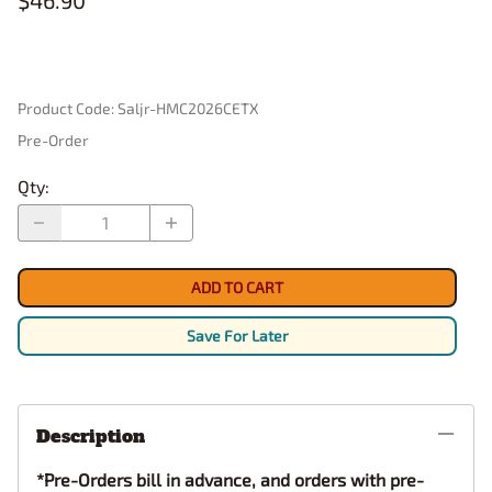
$46.90
Product Code
:
Saljr-HMC2026CETX
Pre-Order
Qty
:
ADD TO CART
Save For Later
Description
*Pre-Orders bill in advance, and orders with pre-