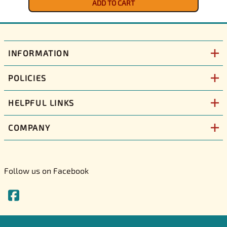
ADD TO CART
INFORMATION
POLICIES
HELPFUL LINKS
COMPANY
Follow us on Facebook