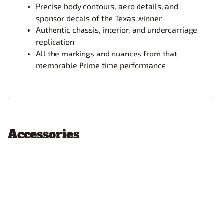
Precise body contours, aero details, and
sponsor decals of the Texas winner
Authentic chassis, interior, and undercarriage
replication
All the markings and nuances from that
memorable Prime time performance
Accessories