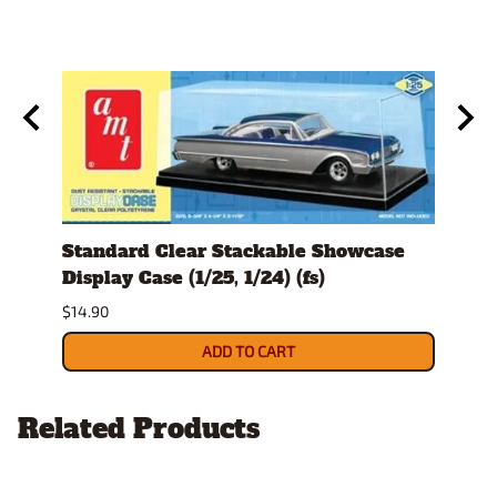
#220
Standard Clear Stackable Showcase
Spra
Display Case (1/25, 1/24) (fs)
$26.9
$14.90
ADD TO CART
Related Products