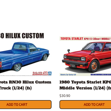
yota RN30 Hilux Custom
1980 Toyota Starlet KP6
ruck (1/24) (fs)
Middle Version (1/24) (fs
$30.90
ADD TO CART
ADD TO CART