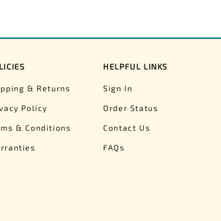
LICIES
HELPFUL LINKS
ipping & Returns
Sign In
ivacy Policy
Order Status
rms & Conditions
Contact Us
rranties
FAQs