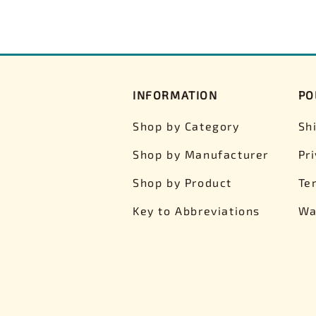
INFORMATION
PO
Shop by Category
Sh
Shop by Manufacturer
Pr
Shop by Product
Te
Key to Abbreviations
Wa