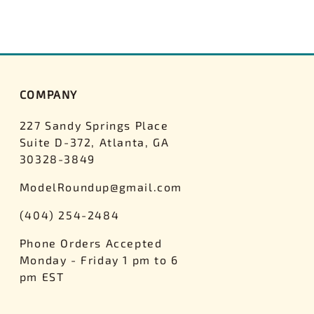
COMPANY
227 Sandy Springs Place
Suite D-372, Atlanta, GA
30328-3849
ModelRoundup@gmail.com
(404) 254-2484
Phone Orders Accepted
Monday - Friday 1 pm to 6
pm EST