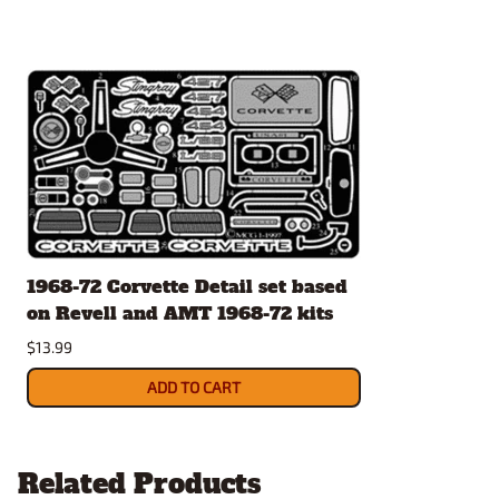
1968-72 Corvette Detail set based
on Revell and AMT 1968-72 kits
$13.99
ADD TO CART
Related Products