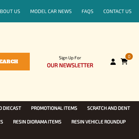
BOUT US
MODEL CAR NEWS
FAQS
CONTACT US
0
Sign Up For
EARCH
OUR NEWSLETTER
D DIECAST
PROMOTIONAL ITEMS
SCRATCH AND DENT
KS
RESIN DIORAMA ITEMS
RESIN VEHICLE ROUNDUP
Show, TV
ls (1:25)
Diecast Models