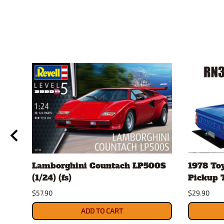
Lamborghini Countach LP500S
1978 To
(1/24) (fs)
Pickup T
$57.90
$29.90
ADD TO CART