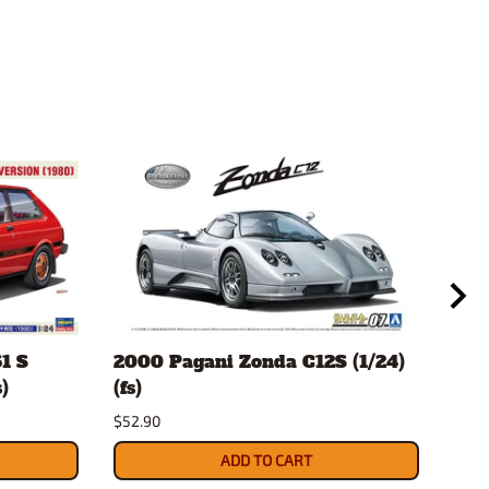
1 S
2000 Pagani Zonda C12S (1/24)
Mor
)
(fs)
(1/2
$52.90
$27.
ADD TO CART