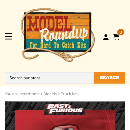
0
SEARCH
You are here:
Home
>
Models
>
Truck Kits