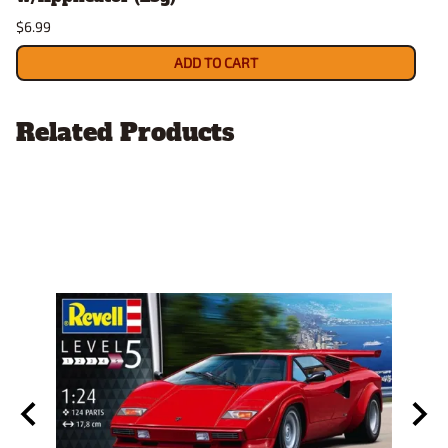
$6.99
ADD TO CART
Related Products