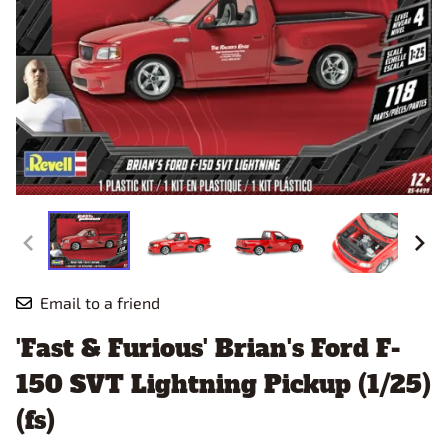
Email to a friend
'Fast & Furious' Brian's Ford F-
150 SVT Lightning Pickup (1/25)
(fs)