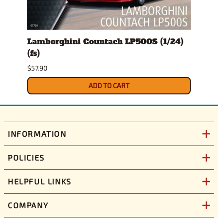
l
Lamborghini Countach LP500S (1/24)
1978
(fs)
Pick
$57.90
$29.9
ADD TO CART
INFORMATION
POLICIES
HELPFUL LINKS
COMPANY