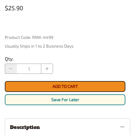
$25.90
Product Code
:
RMX-4499
Usually Ships in 1 to 2 Business Days
Qty
:
ADD TO CART
Save For Later
Description