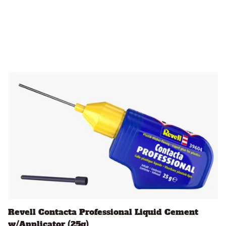
Revell Contacta Professional Liquid Cement
w/Applicator (25g)