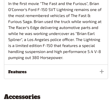
In the first movie "The Fast and the Furious", Brian
O'Connor's Ford F-150 SVT Lightning remains one of
the most remembered vehicles of The Fast &
Furious Saga. Brian used the truck while working at
The Racer's Edge delivering automotive parts and
while he was working undercover as "Brian Earl
Spilner", a Los Angeles police officer. The Lightning
is a limited edition F-150 that features a special
handling suspension and high performance 5.4 V-8
pumping out 380 Horsepower.
Features
Accessories