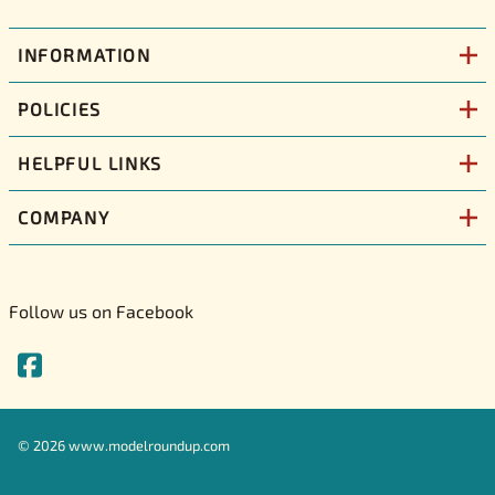
INFORMATION
POLICIES
HELPFUL LINKS
COMPANY
Follow us on Facebook
©
2026
www.modelroundup.com