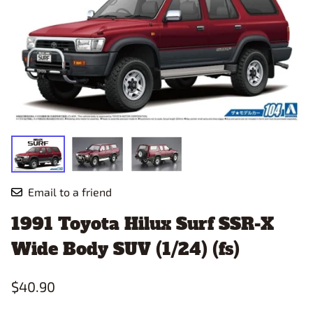
Email to a friend
1991 Toyota Hilux Surf SSR-X
Wide Body SUV (1/24) (fs)
$40.90