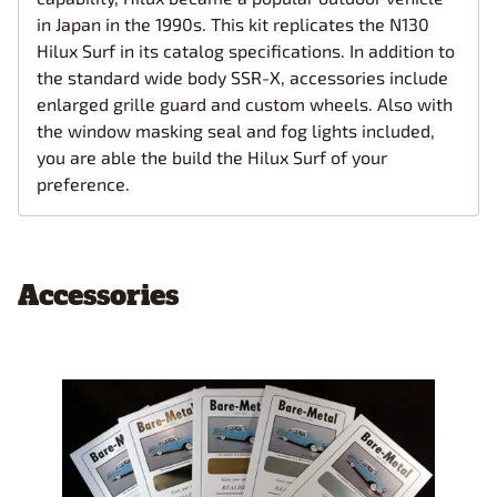
in Japan in the 1990s. This kit replicates the N130
Hilux Surf in its catalog specifications. In addition to
the standard wide body SSR-X, accessories include
enlarged grille guard and custom wheels. Also with
the window masking seal and fog lights included,
you are able the build the Hilux Surf of your
preference.
Accessories