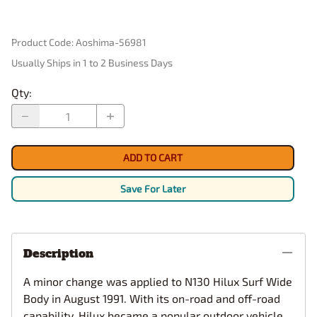
Product Code
:
Aoshima-56981
Usually Ships in 1 to 2 Business Days
Qty
:
ADD TO CART
Save For Later
Description
A minor change was applied to N130 Hilux Surf Wide
Body in August 1991. With its on-road and off-road
capability, Hilux became a popular outdoor vehicle