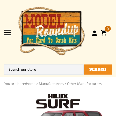
0
SEARCH
You are here:
Home
>
Manufacturers
>
Other Manufacturers