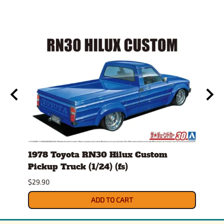
)
1978 Toyota RN30 Hilux Custom
1980
Pickup Truck (1/24) (fs)
Versi
$29.90
$30.9
ADD TO CART