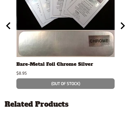
t"
Bare-Metal Foil Chrome Silver
Test
$8.95
$4.19
(OUT OF STOCK)
Related Products