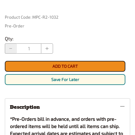
Product Code
:
MPC-R2-1032
Pre-Order
Qty
:
ADD TO CART
Save For Later
Description
*Pre-Orders bill in advance, and orders with pre-
ordered items will be held until all items can ship.
Expected arrival dates are estimates and subject to