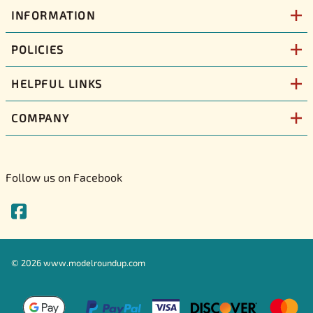
INFORMATION
POLICIES
HELPFUL LINKS
COMPANY
Follow us on Facebook
©
2026
www.modelroundup.com