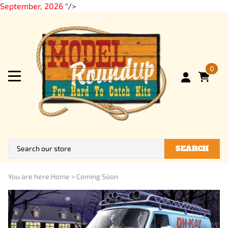
September, 2026
"/>
0
SEARCH
You are here:
Home
>
Coming Soon