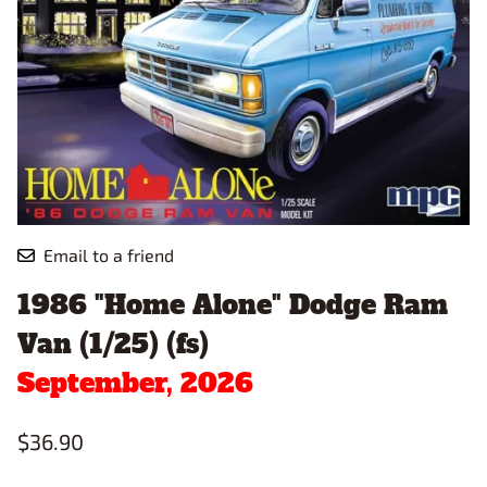
Email to a friend
1986 "Home Alone" Dodge Ram
Van (1/25) (fs)
September, 2026
$36.90