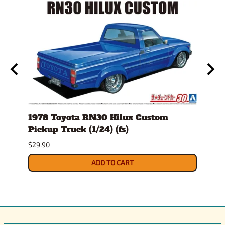
1978 Toyota RN30 Hilux Custom
1982
g
Pickup Truck (1/24) (fs)
(1/25
Sept
$29.90
$34.9
ADD TO CART