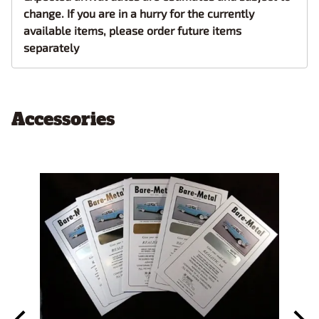
change. If you are in a hurry for the currently
available items, please order future items
separately
Accessories