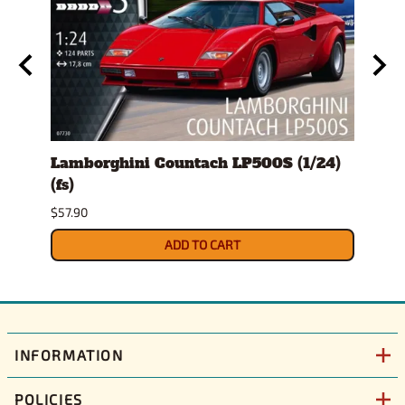
ckup
Lamborghini Countach LP500S (1/24)
1978
(fs)
Pick
$57.90
$29.9
ADD TO CART
INFORMATION
POLICIES