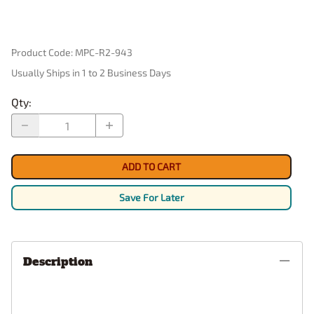
Product Code
:
MPC-R2-943
Usually Ships in 1 to 2 Business Days
Qty
:
ADD TO CART
Save For Later
Description