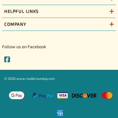
HELPFUL LINKS
COMPANY
Follow us on Facebook
©
2026
www.modelroundup.com