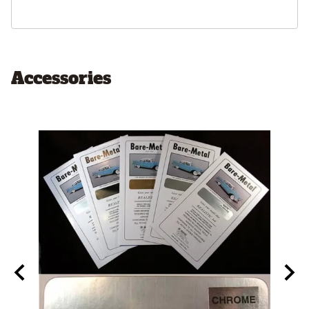
Accessories