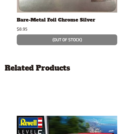
se
Bare-Metal Foil Chrome Silver
Tami
$8.95
$7.49
(OUT OF STOCK)
Related Products