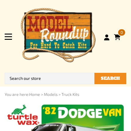
0
SEARCH
You are here:
Home
>
Models
>
Truck Kits