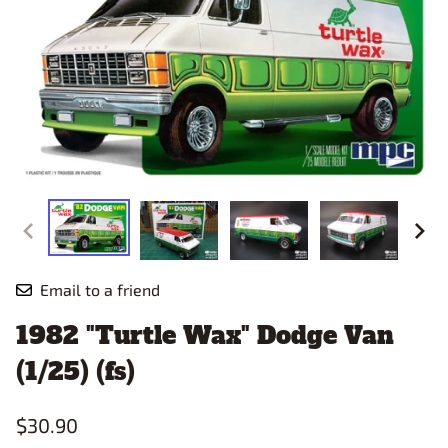
Email to a friend
1982 "Turtle Wax" Dodge Van
(1/25) (fs)
$30.90