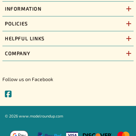
INFORMATION
POLICIES
HELPFUL LINKS
COMPANY
Follow us on Facebook
©
2026
www.modelroundup.com