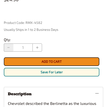
Product Code
:
RMX-4582
Usually Ships in 1 to 2 Business Days
Qty
:
ADD TO CART
Save For Later
Description
Chevrolet described the Berlinetta as the luxurious