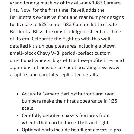
grand touring machine of the all-new 1982 Camaro
line. Now, for the first time, Revell adds the
Berlinetta's exclusive front and rear bumper designs
to its classic 1:25-scale 1982 Camaro kit to create
Berlinetta Bliss, the most indulgent street machine
of its era. Celebrate the Eighties with this well-
detailed kit's unique pleasures including a blown
small-block Chevy V-8, period-perfect custom
directional wheels, big-n-little low-profile tires, and
a glorious all-new decal sheet boasting new-wave
graphics and carefully replicated details.
Accurate Camaro Berlinetta front and rear
bumpers make their first appearance in 1:25
scale.
Carefully detailed chassis features front
wheels that can be turned left and right.
Optional parts include headlight covers, a pro-