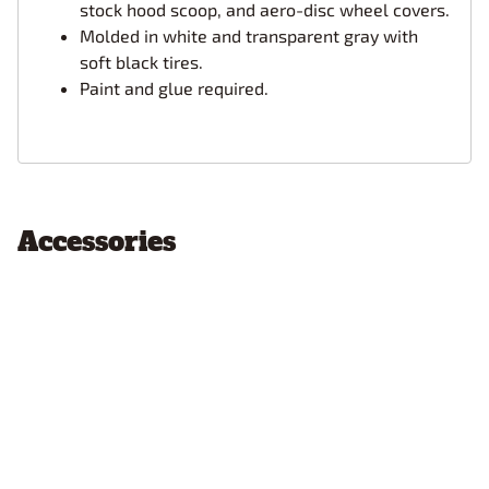
stock hood scoop, and aero-disc wheel covers.
Molded in white and transparent gray with
soft black tires.
Paint and glue required.
Accessories