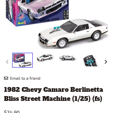
Email to a friend
1982 Chevy Camaro Berlinetta
Bliss Street Machine (1/25) (fs)
$24.90