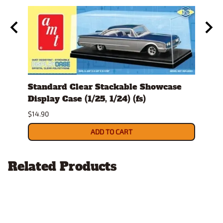
Standard Clear Stackable Showcase
Spru
Display Case (1/25, 1/24) (fs)
$14.9
$14.90
ADD TO CART
Related Products