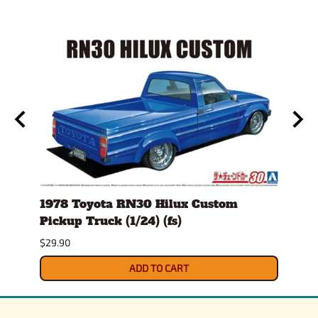
ging"
1978 Toyota RN30 Hilux Custom
1980
Pickup Truck (1/24) (fs)
Versi
$29.90
$30.9
ADD TO CART