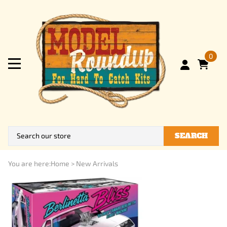
0
SEARCH
You are here:
Home
>
New Arrivals