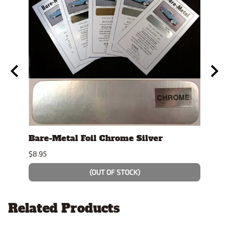
t"
Bare-Metal Foil Chrome Silver
Test
$8.95
$4.19
(OUT OF STOCK)
Related Products