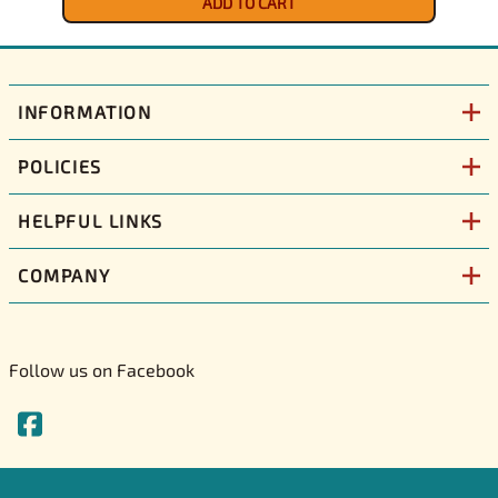
ADD TO CART
INFORMATION
POLICIES
HELPFUL LINKS
COMPANY
Follow us on Facebook