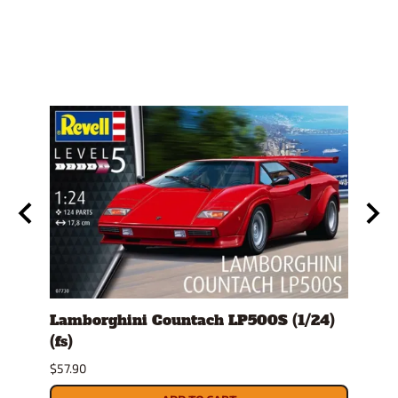
e
Lamborghini Countach LP500S (1/24)
1978
(fs)
Pick
$57.90
$29.9