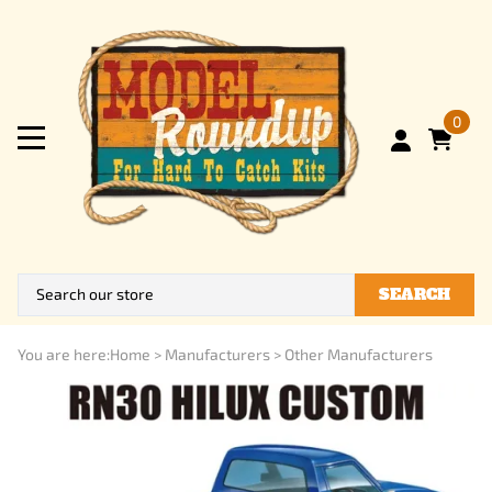
0
SEARCH
You are here:
Home
>
Manufacturers
>
Other Manufacturers