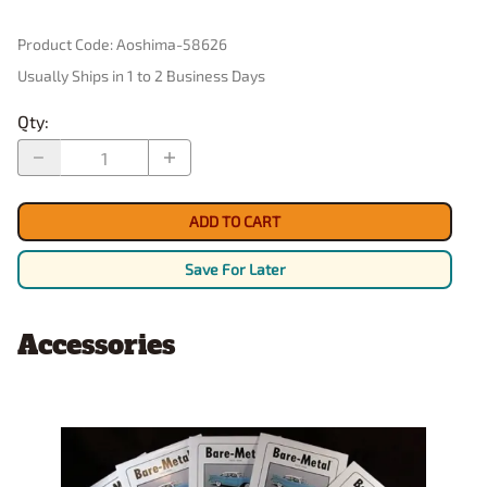
Product Code
:
Aoshima-58626
Usually Ships in 1 to 2 Business Days
Qty
:
ADD TO CART
Save For Later
Accessories