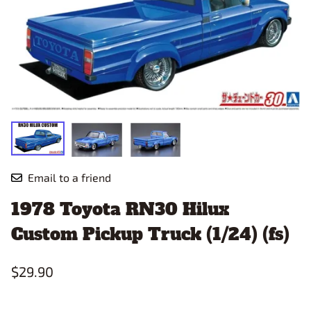
Email to a friend
1978 Toyota RN30 Hilux
Custom Pickup Truck (1/24) (fs)
$29.90