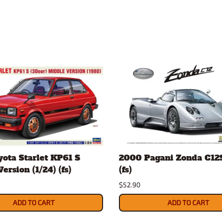
ota Starlet KP61 S
2000 Pagani Zonda C12S
ersion (1/24) (fs)
(fs)
$52.90
ADD TO CART
ADD TO CART