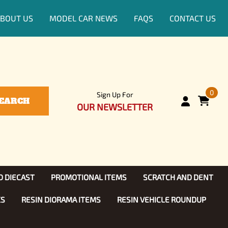
BOUT US
MODEL CAR NEWS
FAQS
CONTACT US
0
Sign Up For
EARCH
OUR NEWSLETTER
D DIECAST
PROMOTIONAL ITEMS
SCRATCH AND DENT
KS
RESIN DIORAMA ITEMS
RESIN VEHICLE ROUNDUP
Show, TV
ls (1:25)
Diecast Models