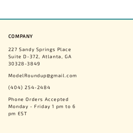
COMPANY
227 Sandy Springs Place
Suite D-372, Atlanta, GA
30328-3849
ModelRoundup@gmail.com
(404) 254-2484
Phone Orders Accepted
Monday - Friday 1 pm to 6
pm EST