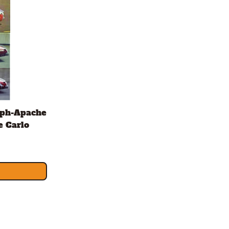
aph-Apache
e Carlo