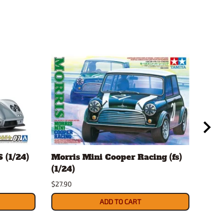
 (1/24)
Morris Mini Cooper Racing (fs)
Mor
(1/24)
(fs)
$27.90
$24.
ADD TO CART