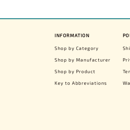
INFORMATION
PO
Shop by Category
Sh
Shop by Manufacturer
Pr
Shop by Product
Te
Key to Abbreviations
Wa