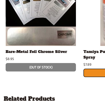
Bare-Metal Foil Chrome Silver
Tamiya Pu
Spray
$8.95
$7.89
(OUT OF STOCK)
Related Products