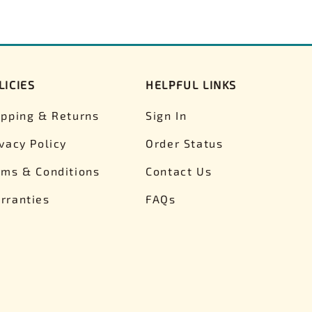
LICIES
HELPFUL LINKS
ipping & Returns
Sign In
ivacy Policy
Order Status
rms & Conditions
Contact Us
rranties
FAQs