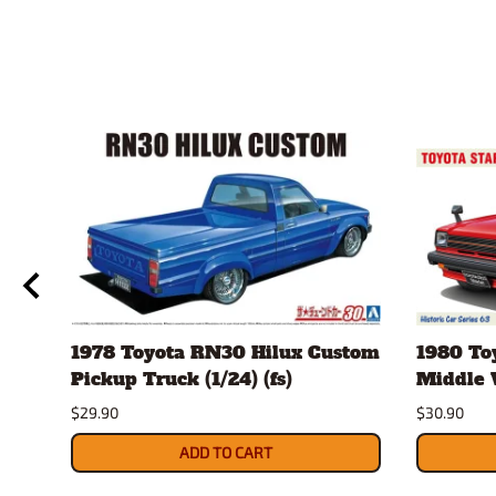
1978 Toyota RN30 Hilux Custom
1980 Toy
Pickup Truck (1/24) (fs)
Middle V
$29.90
$30.90
ADD TO CART