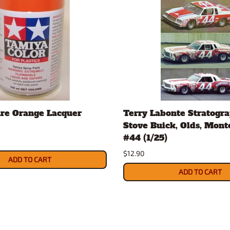
re Orange Lacquer
Terry Labonte Stratogr
Stove Buick, Olds, Mont
#44 (1/25)
$12.90
ADD TO CART
ADD TO CART