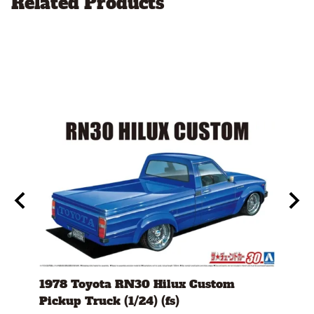
Related Products
24)
1978 Toyota RN30 Hilux Custom
1980
Pickup Truck (1/24) (fs)
Versi