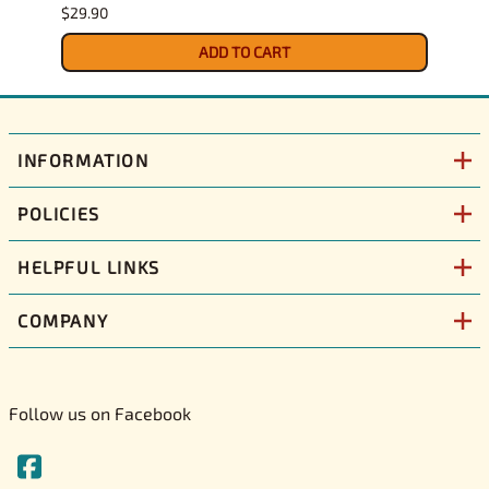
$29.90
$30.9
ADD TO CART
INFORMATION
POLICIES
HELPFUL LINKS
COMPANY
Follow us on Facebook