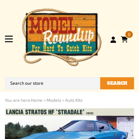
0
SEARCH
You are here:
Home
>
Models
>
Auto Kits