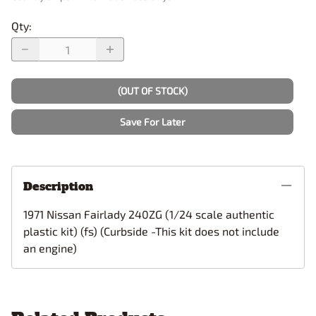
Qty
:
(OUT OF STOCK)
Save For Later
Description
1971 Nissan Fairlady 240ZG (1/24 scale authentic
plastic kit) (fs) (Curbside -This kit does not include
an engine)