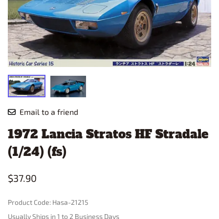
Email to a friend
1972 Lancia Stratos HF Stradale
(1/24) (fs)
$37.90
Product Code
:
Hasa-21215
Usually Ships in 1 to 2 Business Days