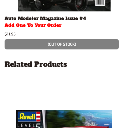
Auto Modeler Magazine Issue #4
Add One To Your Order
$11.95
(OUT OF STOCK)
Related Products