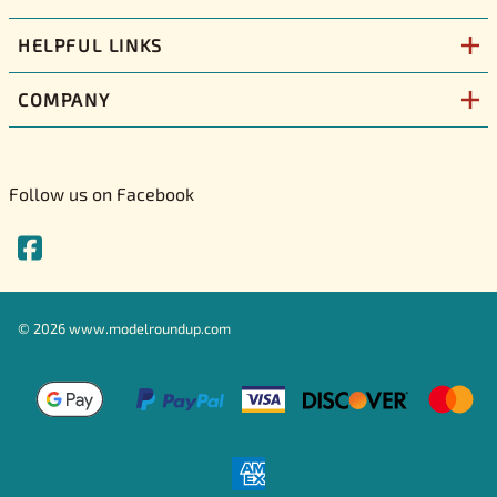
HELPFUL LINKS
COMPANY
Follow us on Facebook
©
2026
www.modelroundup.com