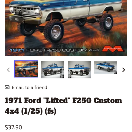
Email to a friend
1971 Ford "Lifted" F250 Custom
4x4 (1/25) (fs)
$37.90