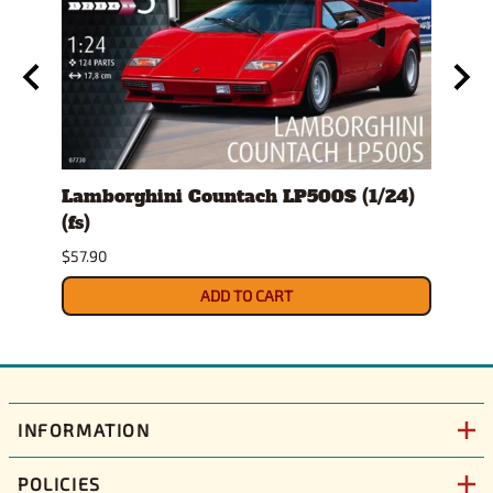
ro
Lamborghini Countach LP500S (1/24)
1978
(fs)
Pick
$57.90
$29.9
ADD TO CART
INFORMATION
POLICIES