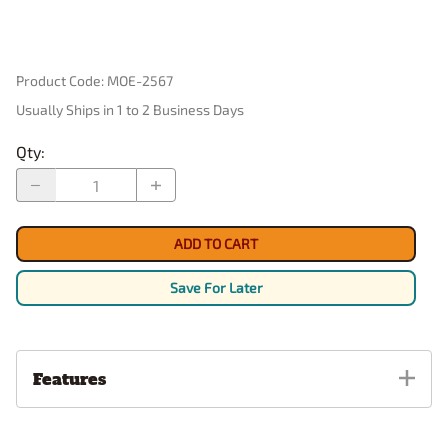
Product Code
:
MOE-2567
Usually Ships in 1 to 2 Business Days
Qty
:
ADD TO CART
Save For Later
Features