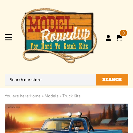
0
SEARCH
You are here:
Home
>
Models
>
Truck Kits