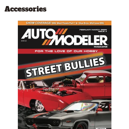
Accessories