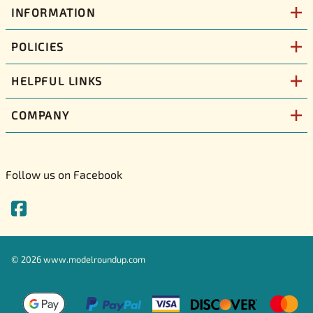
INFORMATION
POLICIES
HELPFUL LINKS
COMPANY
Follow us on Facebook
©
2026
www.modelroundup.com