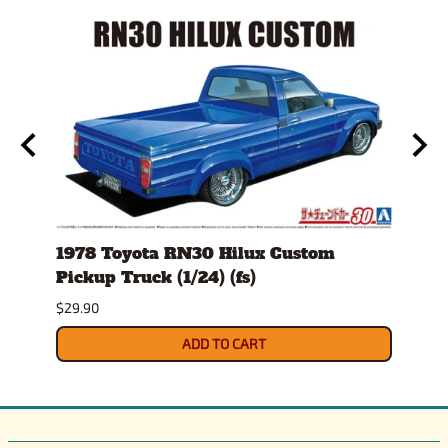
ckup
1978 Toyota RN30 Hilux Custom
1980
Pickup Truck (1/24) (fs)
Versi
$29.90
$30.9
ADD TO CART