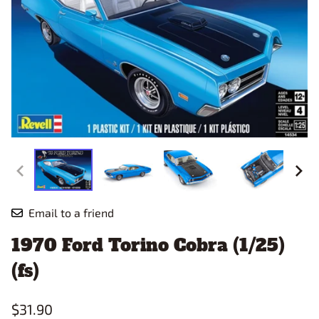
Email to a friend
1970 Ford Torino Cobra (1/25)
(fs)
$31.90