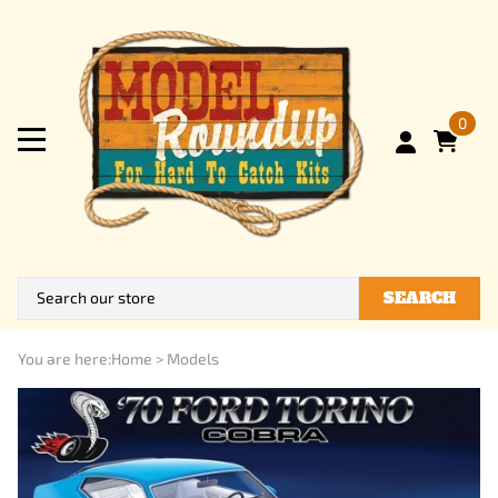
0
SEARCH
You are here:
Home
>
Models