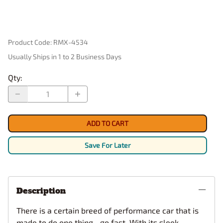
Product Code
:
RMX-4534
Usually Ships in 1 to 2 Business Days
Qty
:
ADD TO CART
Save For Later
Description
There is a certain breed of performance car that is
made to do one thing…go fast. With its sleek