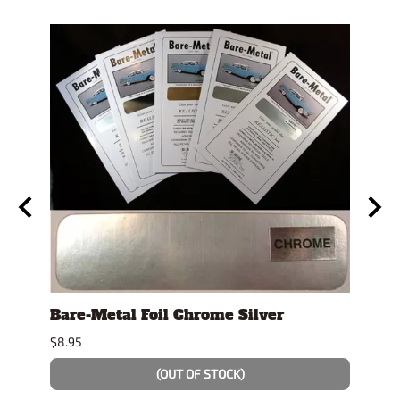
se
Bare-Metal Foil Chrome Silver
Stan
Displ
$8.95
$14.9
(OUT OF STOCK)