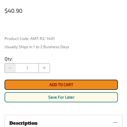
$40.90
Product Code
:
AMT-R2-1401
Usually Ships in 1 to 2 Business Days
Qty
:
ADD TO CART
Save For Later
Description