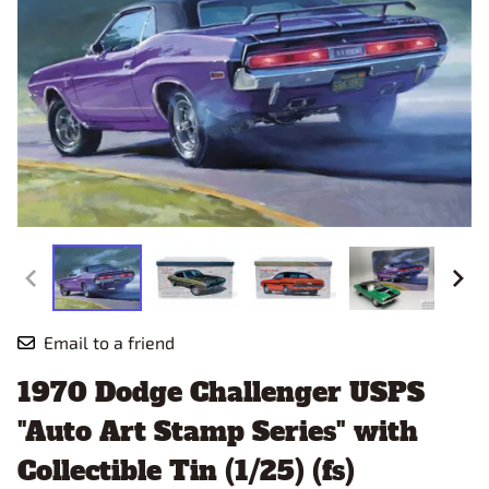
Email to a friend
1970 Dodge Challenger USPS
"Auto Art Stamp Series" with
Collectible Tin (1/25) (fs)