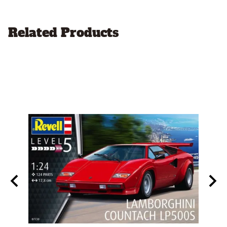
Related Products