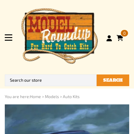
0
SEARCH
You are here:
Home
>
Models
>
Auto Kits