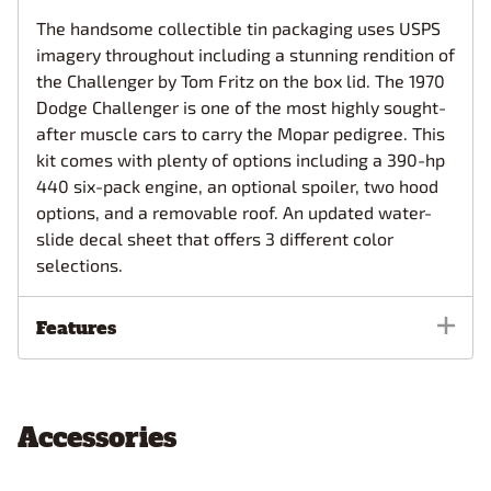
The handsome collectible tin packaging uses USPS
imagery throughout including a stunning rendition of
the Challenger by Tom Fritz on the box lid. The 1970
Dodge Challenger is one of the most highly sought-
after muscle cars to carry the Mopar pedigree. This
kit comes with plenty of options including a 390-hp
440 six-pack engine, an optional spoiler, two hood
options, and a removable roof. An updated water-
slide decal sheet that offers 3 different color
selections.
Features
Accessories