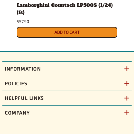
ckup
Lamborghini Countach LP500S (1/24)
1978
(fs)
Pick
$57.90
$29.9
ADD TO CART
INFORMATION
POLICIES
HELPFUL LINKS
COMPANY