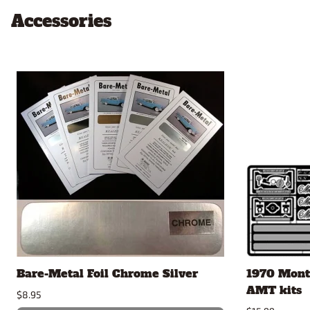
Accessories
Bare-Metal Foil Chrome Silver
1970 Monte
AMT kits
$8.95