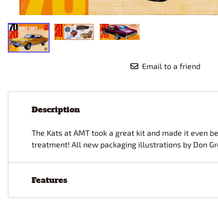
Race Car Details: Top Fuel
Dirtrack Racecars
Hubley
Dragster
Doll and Hobby GA
Italeri
Tires and Wheel Sets: Stock, Pro-
Street, Lowrider
Dynasty
ICM
Eduard
IMC
Tire & Wheel Sets Racing
Emhar
IMEX
Vintage and Street Rod Photo-
Email to a friend
Etch Grille Sets
Wiring Cables, Hoses, Filters
Distributors, Magnitos
Description
Wheel & Hubcap Sets
The Kats at AMT took a great kit and made it even bet
treatment! All new packaging illustrations by Don Gr
Features