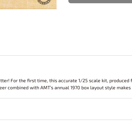
Nascar Best Decals
Scale Moto
Novus
Slixx
Parts by Parks
Drag Rac
Pocher
Nascar D
Pegasus Wheels and Tires
STS Scale 
ter! For the first time, this accurate 1/25 scale kit, produce
eer combined with AMT’s annual 1970 box layout style makes thi