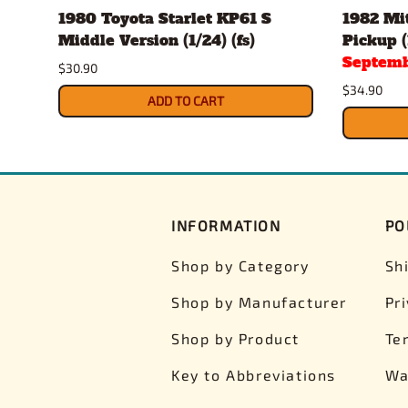
1980 Toyota Starlet KP61 S
1982 Mit
Middle Version (1/24) (fs)
Pickup (
Septemb
$30.90
$34.90
ADD TO CART
INFORMATION
PO
Shop by Category
Sh
Shop by Manufacturer
Pr
Shop by Product
Te
Key to Abbreviations
Wa