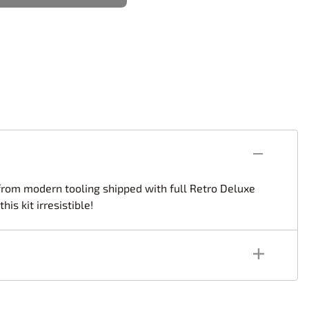
rsport
Arii
Entex
ing Decals
Imai
ecals
Aurora
Model Decals
d from modern tooling shipped with full Retro Deluxe
s kit irresistible!