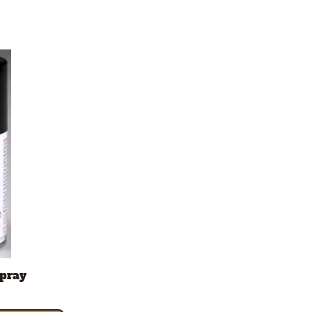
Spray