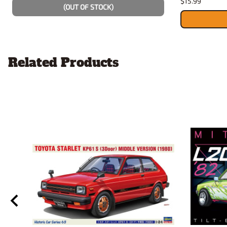
$15.99
(OUT OF STOCK)
Related Products