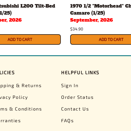
subishi L200 Tilt-Bed
1970 1/2 "Motorhead" C
1/25)
Camaro (1/25)
er, 2026
September, 2026
$34.90
ADD TO CART
ADD TO CART
LICIES
HELPFUL LINKS
ipping & Returns
Sign In
ivacy Policy
Order Status
rms & Conditions
Contact Us
rranties
FAQs