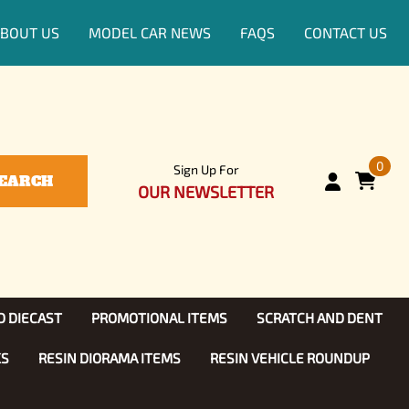
BOUT US
MODEL CAR NEWS
FAQS
CONTACT US
0
Sign Up For
EARCH
OUR NEWSLETTER
D DIECAST
PROMOTIONAL ITEMS
SCRATCH AND DENT
KS
RESIN DIORAMA ITEMS
RESIN VEHICLE ROUNDUP
Show, TV
ls (1:25)
Diecast Models