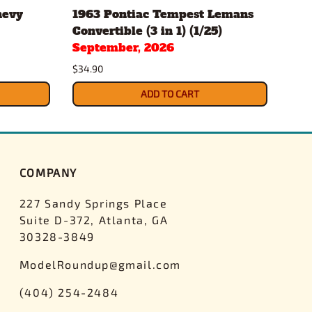
hevy
1963 Pontiac Tempest Lemans
Gul
Convertible (3 in 1) (1/25)
Pac
September, 2026
$43.
$34.90
ADD TO CART
COMPANY
227 Sandy Springs Place
Suite D-372, Atlanta, GA
30328-3849
ModelRoundup@gmail.com
(404) 254-2484