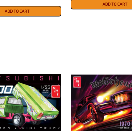
ADD TO CART
ADD TO CART