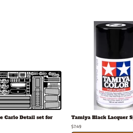
 Carlo Detail set for
Tamiya Black Lacquer 
$7.49