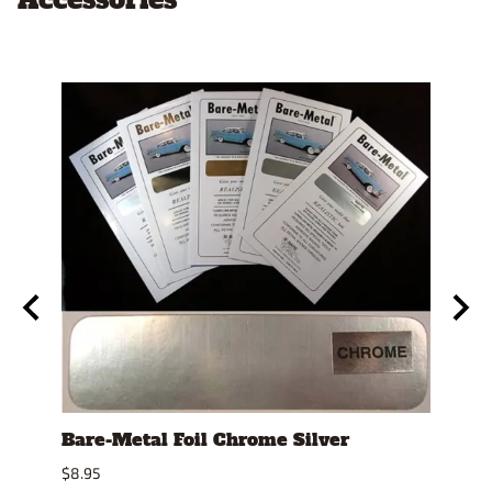
se
Bare-Metal Foil Chrome Silver
Stan
Displ
$8.95