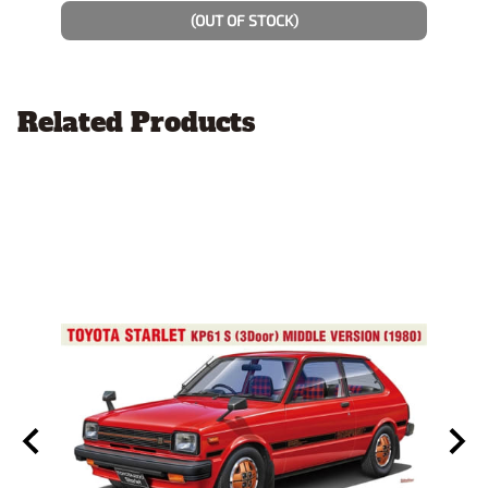
$14.9
(OUT OF STOCK)
Related Products