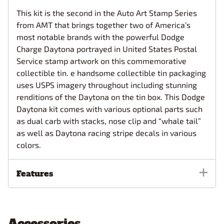
This kit is the second in the Auto Art Stamp Series
from AMT that brings together two of America’s
most notable brands with the powerful Dodge
Charge Daytona portrayed in United States Postal
Service stamp artwork on this commemorative
collectible tin. e handsome collectible tin packaging
uses USPS imagery throughout including stunning
renditions of the Daytona on the tin box. This Dodge
Daytona kit comes with various optional parts such
as dual carb with stacks, nose clip and “whale tail”
as well as Daytona racing stripe decals in various
colors.
Features
Accessories