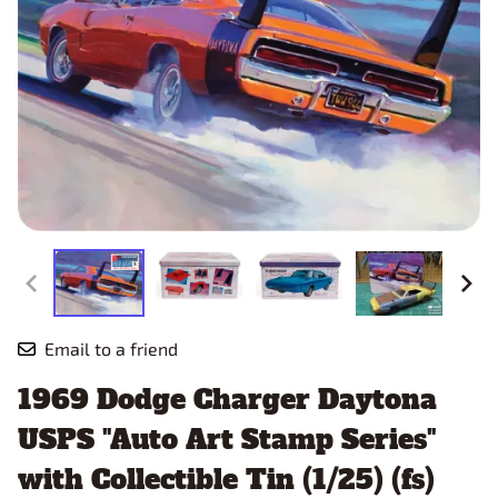
Email to a friend
1969 Dodge Charger Daytona
USPS "Auto Art Stamp Series"
with Collectible Tin (1/25) (fs)