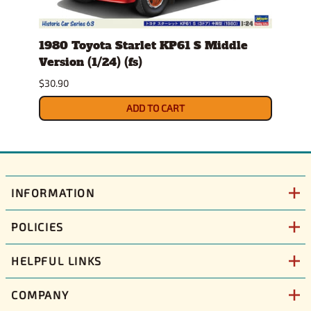
1980 Toyota Starlet KP61 S Middle
1986
Version (1/24) (fs)
(1/25
Sept
$30.90
$36.9
ADD TO CART
INFORMATION
POLICIES
HELPFUL LINKS
COMPANY