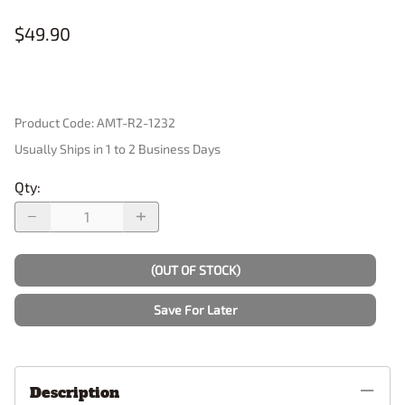
$49.90
Product Code
:
AMT-R2-1232
Usually Ships in 1 to 2 Business Days
Qty
:
(OUT OF STOCK)
Save For Later
Description