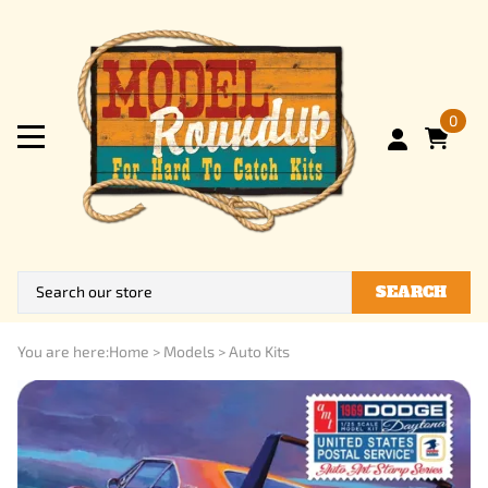
0
SEARCH
You are here:
Home
>
Models
>
Auto Kits