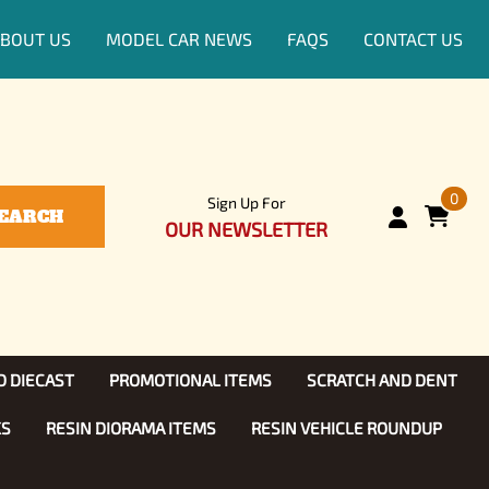
BOUT US
MODEL CAR NEWS
FAQS
CONTACT US
0
Sign Up For
EARCH
OUR NEWSLETTER
D DIECAST
PROMOTIONAL ITEMS
SCRATCH AND DENT
KS
RESIN DIORAMA ITEMS
RESIN VEHICLE ROUNDUP
Show, TV
ls (1:25)
Diecast Models