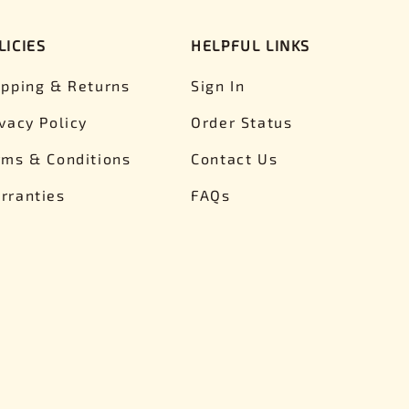
LICIES
HELPFUL LINKS
ipping & Returns
Sign In
ivacy Policy
Order Status
rms & Conditions
Contact Us
rranties
FAQs