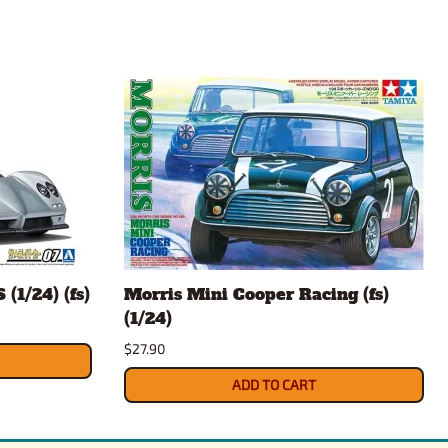
(1/24) (fs)
Morris Mini Cooper Racing (fs)
(1/24)
$27.90
ADD TO CART