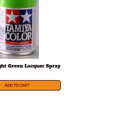
ght Green Lacquer Spray
ADD TO CART