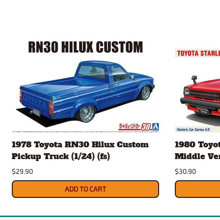
1978 Toyota RN30 Hilux Custom
1980 Toyot
Pickup Truck (1/24) (fs)
Middle Vers
$29.90
$30.90
ADD TO CART