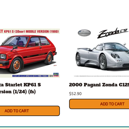
a Starlet KP61 S
2000 Pagani Zonda C12S 
ion (1/24) (fs)
$52.90
ADD TO CART
ADD TO CART