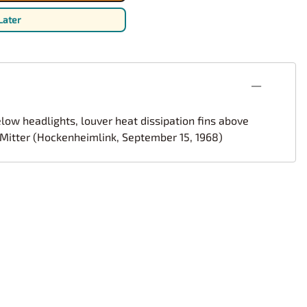
rsport
Arii
Later
Entex
ing Decals
Imai
ecals
Aurora
Model Decals
low headlights, louver heat dissipation fins above
t Mitter (Hockenheimlink, September 15, 1968)