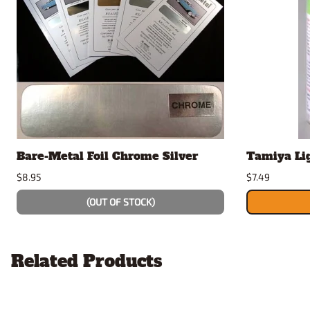
Bare-Metal Foil Chrome Silver
Tamiya Li
$8.95
$7.49
(OUT OF STOCK)
Related Products