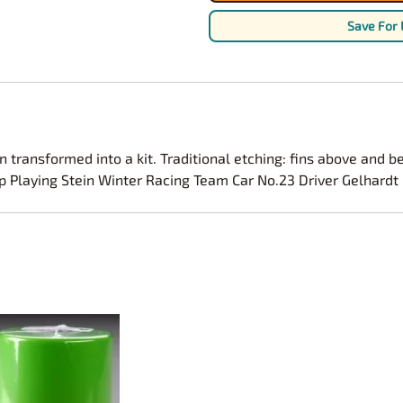
Nascar Best Decals
Scale Moto
Save For 
Novus
Slixx
Parts by Parks
Drag Rac
Pocher
Nascar D
Pegasus Wheels and Tires
STS Scale 
transformed into a kit. Traditional etching: fins above and be
up Playing Stein Winter Racing Team Car No.23 Driver Gelhard