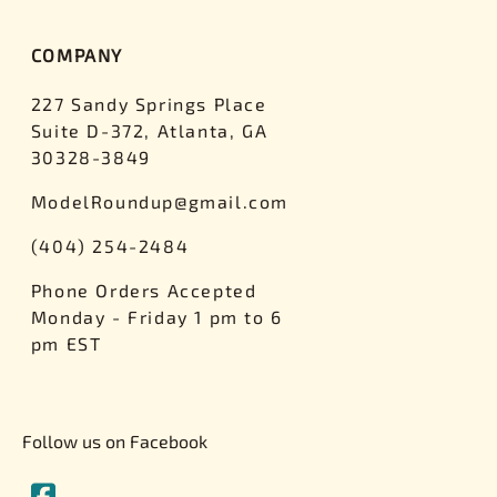
COMPANY
227 Sandy Springs Place
Suite D-372, Atlanta, GA
30328-3849
ModelRoundup@gmail.com
(404) 254-2484
Phone Orders Accepted
Monday - Friday 1 pm to 6
pm EST
Follow us on Facebook