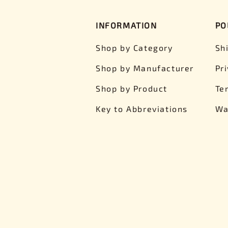
INFORMATION
PO
Shop by Category
Sh
Shop by Manufacturer
Pr
Shop by Product
Te
Key to Abbreviations
Wa