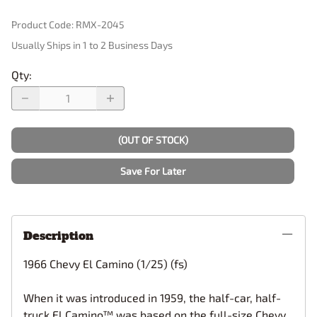
Product Code
:
RMX-2045
Usually Ships in 1 to 2 Business Days
Qty
:
(OUT OF STOCK)
Save For Later
Description
1966 Chevy El Camino (1/25) (fs)
When it was introduced in 1959, the half-car, half-
truck El Camino™ was based on the full-size Chevy