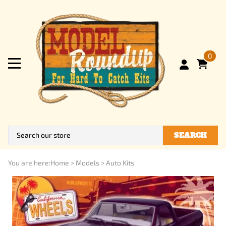
0
SEARCH
You are here:
Home
>
Models
>
Auto Kits