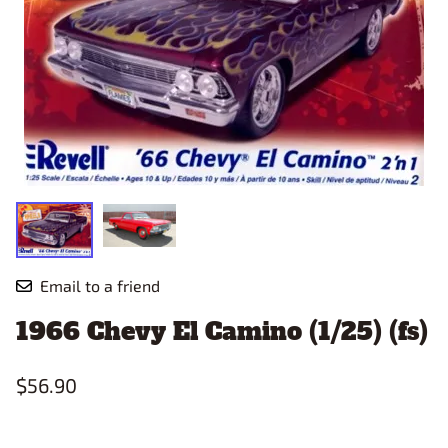
Email to a friend
1966 Chevy El Camino (1/25) (fs)
$56.90