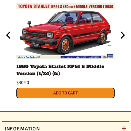
stem
1980 Toyota Starlet KP61 S Middle
1982
Version (1/24) (fs)
(1/25
Sept
$30.90
$34.9
ADD TO CART
INFORMATION