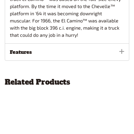
platform. By the time it moved to the Chevelle™
platform in '64 it was becoming downright
muscular. For 1966, the El Camino™ was available
with the big block 396 c.i. engine, making it a truck
that could do any job in a hurry!
Features
Related Products