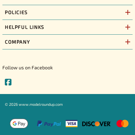
POLICIES
HELPFUL LINKS
COMPANY
Follow us on Facebook
©
2026
www.modelroundup.com