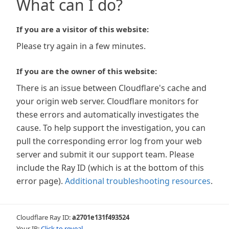
What can I do?
If you are a visitor of this website:
Please try again in a few minutes.
If you are the owner of this website:
There is an issue between Cloudflare's cache and
your origin web server. Cloudflare monitors for
these errors and automatically investigates the
cause. To help support the investigation, you can
pull the corresponding error log from your web
server and submit it our support team. Please
include the Ray ID (which is at the bottom of this
error page).
Additional troubleshooting resources
.
Cloudflare Ray ID:
a2701e131f493524
Your IP:
Click to reveal