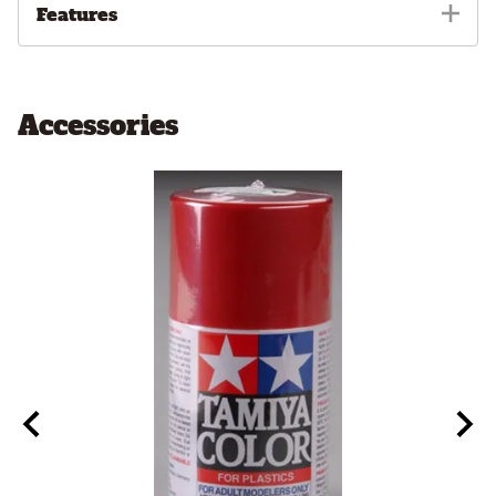
Features
Accessories