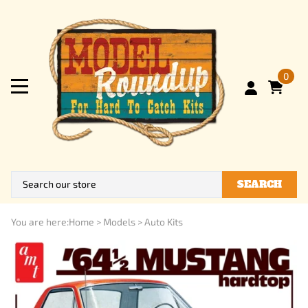
0
SEARCH
You are here:
Home
>
Models
>
Auto Kits