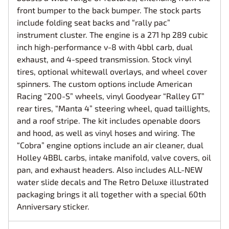
front bumper to the back bumper. The stock parts
include folding seat backs and “rally pac”
instrument cluster. The engine is a 271 hp 289 cubic
inch high-performance v-8 with 4bbl carb, dual
exhaust, and 4-speed transmission. Stock vinyl
tires, optional whitewall overlays, and wheel cover
spinners. The custom options include American
Racing “200-S” wheels, vinyl Goodyear “Ralley GT”
rear tires, “Manta 4” steering wheel, quad taillights,
and a roof stripe. The kit includes openable doors
and hood, as well as vinyl hoses and wiring. The
“Cobra” engine options include an air cleaner, dual
Holley 4BBL carbs, intake manifold, valve covers, oil
pan, and exhaust headers. Also includes ALL-NEW
water slide decals and The Retro Deluxe illustrated
packaging brings it all together with a special 60th
Anniversary sticker.