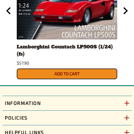
s)
Lamborghini Countach LP500S (1/24)
1978
(fs)
Pick
$57.90
$29.9
ADD TO CART
INFORMATION
POLICIES
HELPFUL LINKS