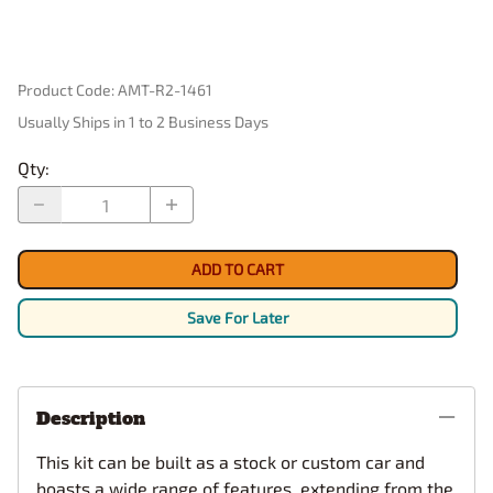
Product Code
:
AMT-R2-1461
Usually Ships in 1 to 2 Business Days
Qty
:
ADD TO CART
Save For Later
Description
This kit can be built as a stock or custom car and
boasts a wide range of features, extending from the