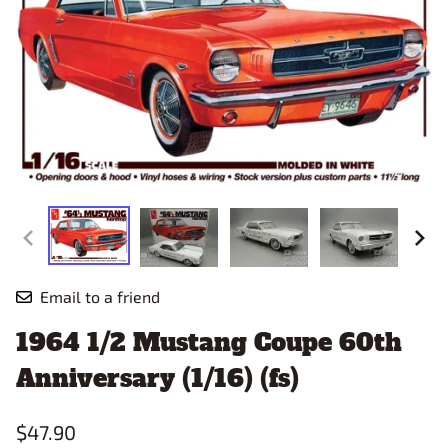
Email to a friend
1964 1/2 Mustang Coupe 60th
Anniversary (1/16) (fs)
$47.90