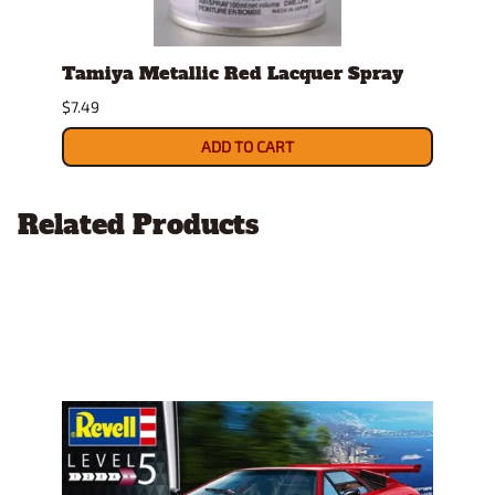
t"
Tamiya Metallic Red Lacquer Spray
Test
$7.49
$4.19
ADD TO CART
Related Products