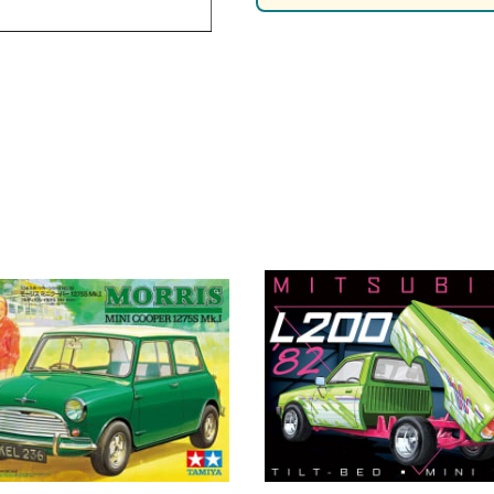
Nascar Best Decals
Scale Moto
Novus
Slixx
Parts by Parks
Drag Rac
Pocher
Nascar D
Pegasus Wheels and Tires
STS Scale 