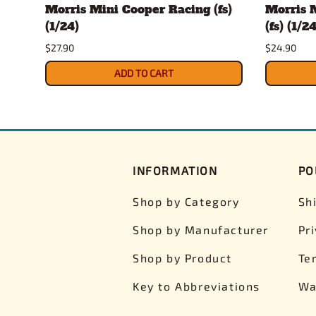
Morris Mini Cooper Racing (fs)
Morris 
(1/24)
(fs) (1/24
$27.90
$24.90
ADD TO CART
INFORMATION
PO
Shop by Category
Sh
Shop by Manufacturer
Pr
Shop by Product
Te
Key to Abbreviations
Wa