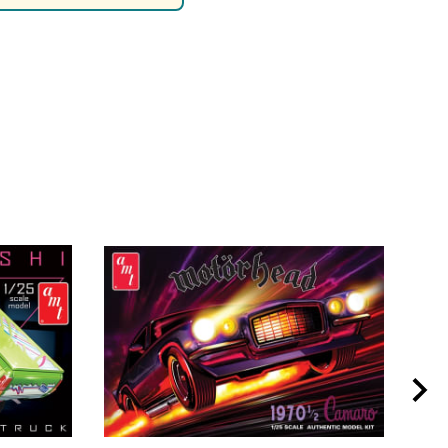
rsport
Arii
Entex
ing Decals
Imai
ecals
Aurora
Model Decals