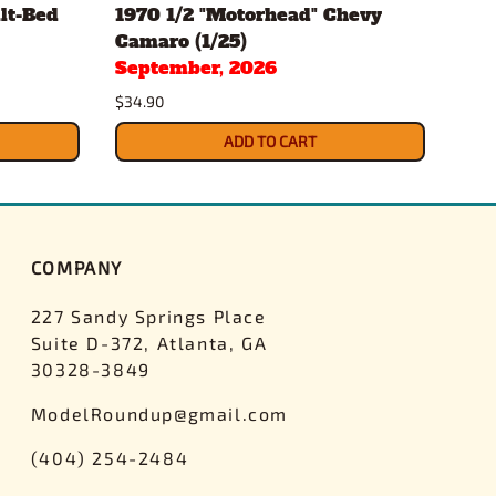
lt-Bed
1970 1/2 "Motorhead" Chevy
196
Camaro (1/25)
Conv
September, 2026
Sep
$34.90
$34.
ADD TO CART
COMPANY
227 Sandy Springs Place
Suite D-372, Atlanta, GA
30328-3849
ModelRoundup@gmail.com
(404) 254-2484