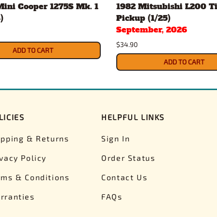
Mini Cooper 1275S Mk. 1
1982 Mitsubishi L200 Ti
)
Pickup (1/25)
September, 2026
$34.90
ADD TO CART
ADD TO CART
LICIES
HELPFUL LINKS
ipping & Returns
Sign In
ivacy Policy
Order Status
rms & Conditions
Contact Us
rranties
FAQs