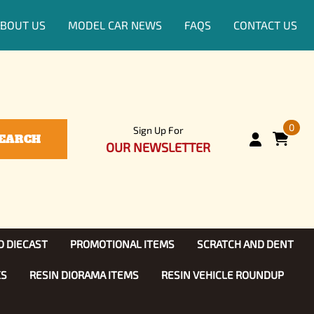
BOUT US
MODEL CAR NEWS
FAQS
CONTACT US
0
Sign Up For
EARCH
OUR NEWSLETTER
D DIECAST
PROMOTIONAL ITEMS
SCRATCH AND DENT
KS
RESIN DIORAMA ITEMS
RESIN VEHICLE ROUNDUP
Show, TV
ls (1:25)
Diecast Models