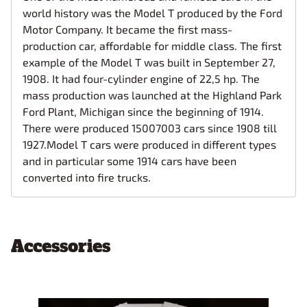
world history was the Model T produced by the Ford
Motor Company. It became the first mass-
production car, affordable for middle class. The first
example of the Model T was built in September 27,
1908. It had four-cylinder engine of 22,5 hp. The
mass production was launched at the Highland Park
Ford Plant, Michigan since the beginning of 1914.
There were produced 15007003 cars since 1908 till
1927.Model T cars were produced in different types
and in particular some 1914 cars have been
converted into fire trucks.
Accessories