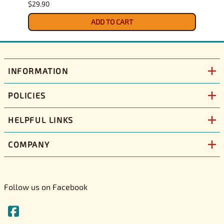
$29.90
$30.9
ADD TO CART
INFORMATION
POLICIES
HELPFUL LINKS
COMPANY
Follow us on Facebook