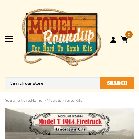
0
SEARCH
You are here:
Home
>
Models
>
Auto Kits