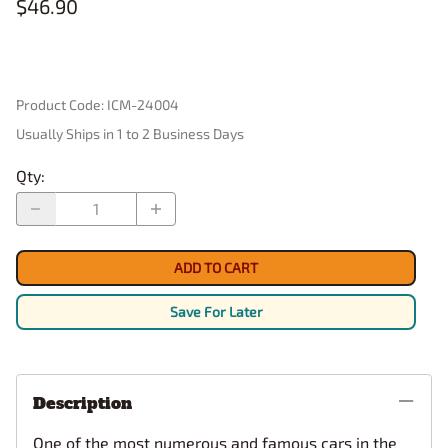
$46.90
Product Code
:
ICM-24004
Usually Ships in 1 to 2 Business Days
Qty
:
ADD TO CART
Save For Later
Description
One of the most numerous and famous cars in the