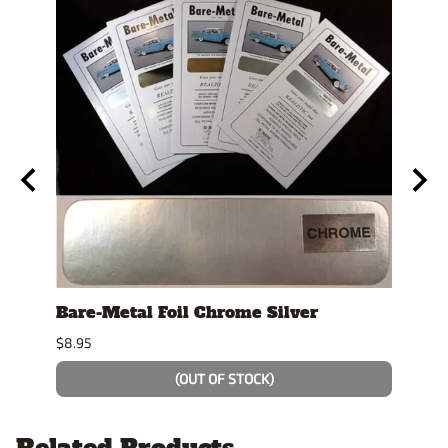
y
Bare-Metal Foil Chrome Silver
Tami
$8.95
$7.49
(OUT OF STOCK)