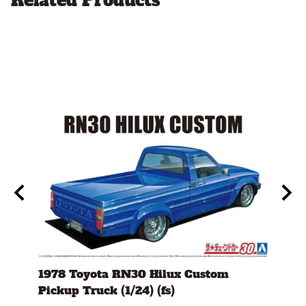
Related Products
l
1978 Toyota RN30 Hilux Custom
1980
Pickup Truck (1/24) (fs)
Versi