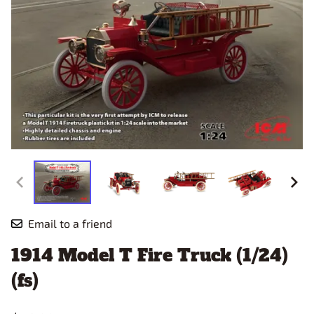
Email to a friend
1914 Model T Fire Truck (1/24)
(fs)