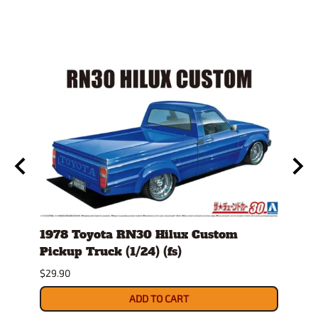
1978 Toyota RN30 Hilux Custom
1980
g
Pickup Truck (1/24) (fs)
Versi
$29.90
$30.9
ADD TO CART