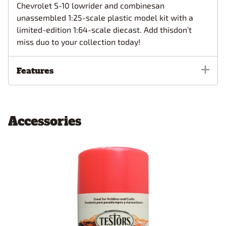
Chevrolet S-10 lowrider and combinesan
unassembled 1:25-scale plastic model kit with a
limited-edition 1:64-scale diecast. Add thisdon’t
miss duo to your collection today!
Features
Accessories