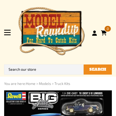
0
SEARCH
You are here:
Home
>
Models
>
Truck Kits