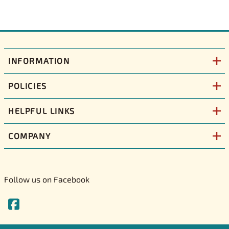
INFORMATION
POLICIES
HELPFUL LINKS
COMPANY
Follow us on Facebook