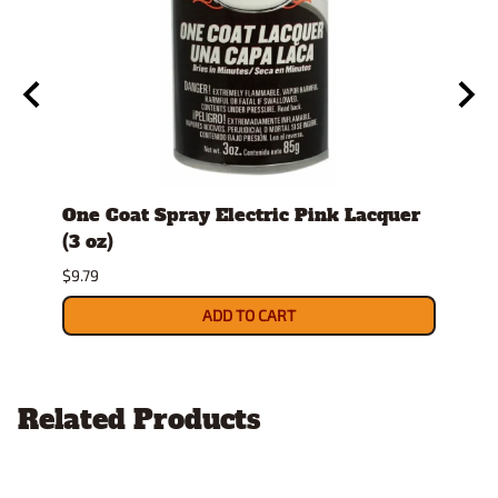
id
One Coat Spray Electric Pink Lacquer
Comb
(3 oz)
Hobb
per 
$9.79
$10.9
ADD TO CART
Related Products