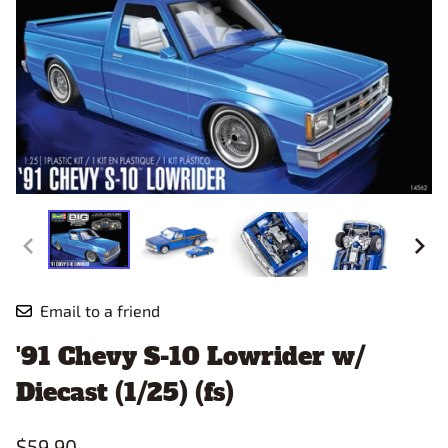
Email to a friend
'91 Chevy S-10 Lowrider w/
Diecast (1/25) (fs)
$59.90