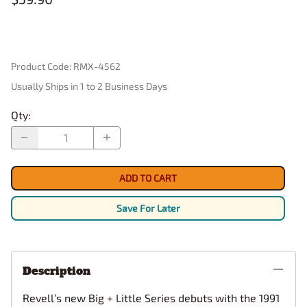
Product Code
:
RMX-4562
Usually Ships in 1 to 2 Business Days
Qty
:
ADD TO CART
Save For Later
Description
Revell’s new Big + Little Series debuts with the 1991