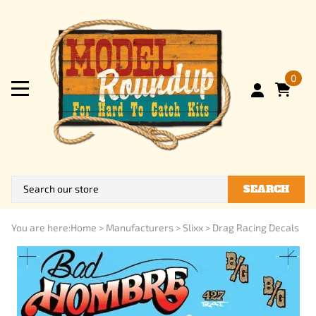
0
SEARCH
You are here:
Home
>
Manufacturers
>
Slixx
>
Drag Racing Decals