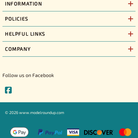
INFORMATION
POLICIES
HELPFUL LINKS
COMPANY
Follow us on Facebook
©
2026
www.modelroundup.com