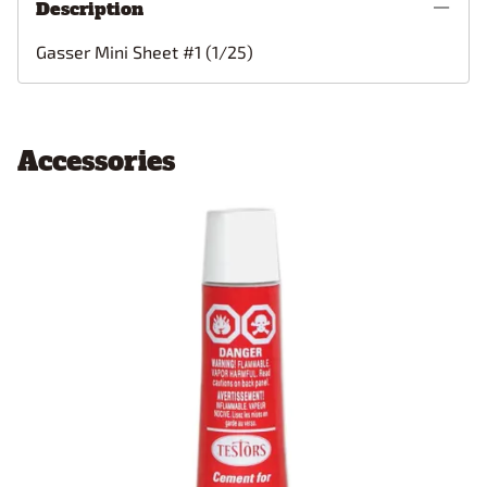
Description
Gasser Mini Sheet #1 (1/25)
Accessories