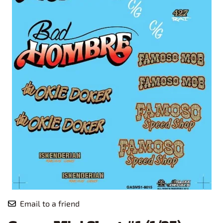
Email to a friend