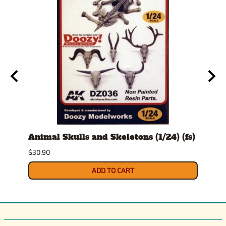
t
Animal Skulls and Skeletons (1/24) (fs)
Auto
$30.90
$10.9
ADD TO CART