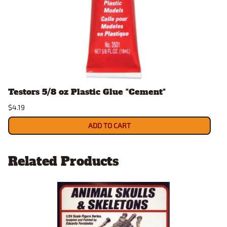
Testors 5/8 oz Plastic Glue "Cement"
$4.19
ADD TO CART
Related Products