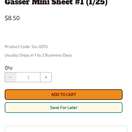
Gasser Mini Sheet #1 (1/25)
$8.50
Product Code
:
Slx-8015
Usually Ships in 1 to 2 Business Days
Qty
:
ADD TO CART
Save For Later