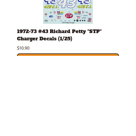
h
1972-73 #43 Richard Petty "STP"
#8 1
its
Charger Decals (1/25)
Char
$10.90
$10.0
ADD TO CART
Related Products