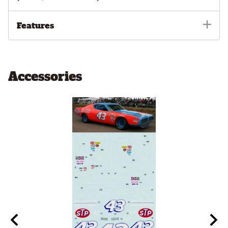
Features
Accessories