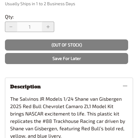
Usually Ships in 1 to 2 Business Days
Qty
:
(OUT OF STOCK)
Save For Later
Description
The Salvinos JR Models 1/24 Shane van Gisbergen
2025 Red Bull Chevrolet Camaro ZL1 Model Kit
brings NASCAR excitement to life. This plastic kit
replicates the #88 Trackhouse Racing car driven by
Shane van Gisbergen, featuring Red Bull’s bold red,
yellow, and blue livery.