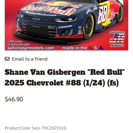
Email to a friend
Shane Van Gisbergen "Red Bull"
2025 Chevrolet #88 (1/24) (fs)
$46.90
Product Code
:
Saljr-THC2025SVG