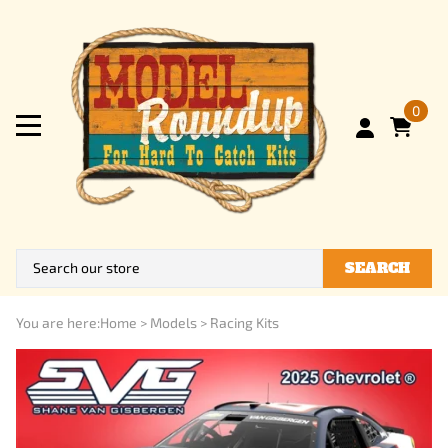
0
SEARCH
You are here:
Home
>
Models
>
Racing Kits