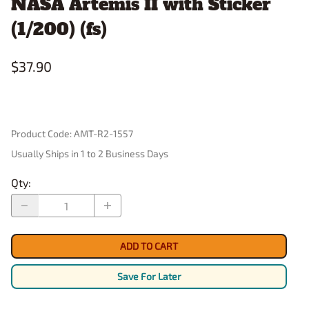
NASA Artemis II with Sticker
(1/200) (fs)
$37.90
Product Code
:
AMT-R2-1557
Usually Ships in 1 to 2 Business Days
Qty
:
ADD TO CART
Save For Later