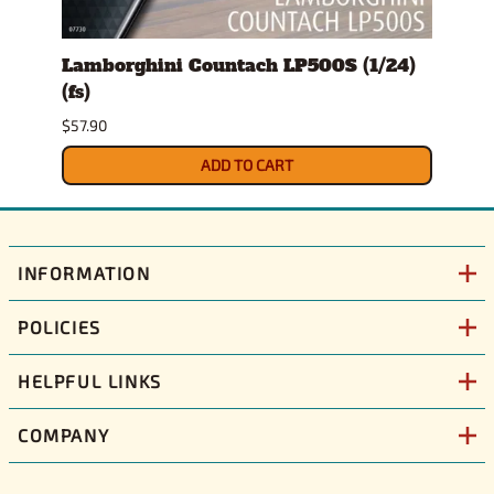
s)
Lamborghini Countach LP500S (1/24)
1978
(fs)
Pick
$57.90
$29.9
ADD TO CART
INFORMATION
POLICIES
HELPFUL LINKS
COMPANY