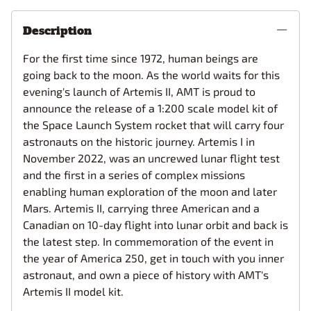
Description
For the first time since 1972, human beings are
going back to the moon. As the world waits for this
evening's launch of Artemis II, AMT is proud to
announce the release of a 1:200 scale model kit of
the Space Launch System rocket that will carry four
astronauts on the historic journey. Artemis I in
November 2022, was an uncrewed lunar flight test
and the first in a series of complex missions
enabling human exploration of the moon and later
Mars. Artemis II, carrying three American and a
Canadian on 10-day flight into lunar orbit and back is
the latest step. In commemoration of the event in
the year of America 250, get in touch with you inner
astronaut, and own a piece of history with AMT's
Artemis II model kit.