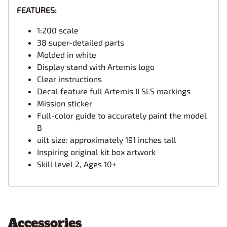
FEATURES:
1:200 scale
38 super-detailed parts
Molded in white
Display stand with Artemis logo
Clear instructions
Decal feature full Artemis II SLS markings
Mission sticker
Full-color guide to accurately paint the model
B
uilt size: approximately 191 inches tall
Inspiring original kit box artwork
Skill level 2, Ages 10+
Accessories