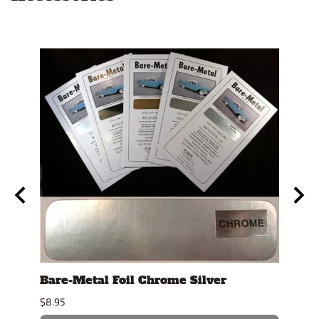
t"
Bare-Metal Foil Chrome Silver
Swiz
Stic
$8.95
$3.39