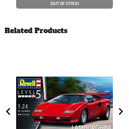
(OUT OF STOCK)
Related Products