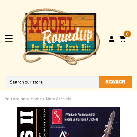
0
SEARCH
You are here:
Home
>
New Arrivals