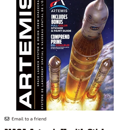
Email to a friend