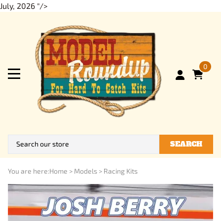
July, 2026 "/>
0
SEARCH
You are here:
Home
>
Models
>
Racing Kits