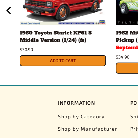
ch
1980 Toyota Starlet KP61 S
1982 Mit
Middle Version (1/24) (fs)
Pickup (
Septemb
$30.90
$34.90
ADD TO CART
INFORMATION
PO
Shop by Category
Sh
Shop by Manufacturer
Pr