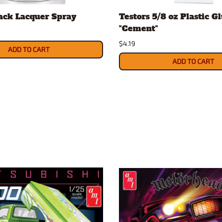
ack Lacquer Spray
Testors 5/8 oz Plastic G
"Cement"
$4.19
ADD TO CART
ADD TO CART