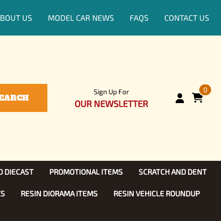
BOUT US
MODEL CAR NEWS
FAQS
CONTACT US
0
Sign Up For
EARCH
OUR NEWSLETTER
D DIECAST
PROMOTIONAL ITEMS
SCRATCH AND DENT
KS
RESIN DIORAMA ITEMS
RESIN VEHICLE ROUNDUP
Show, TV
ls (1:25)
Diecast Models