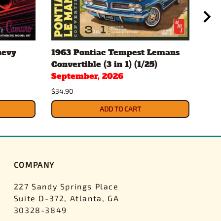
hevy
1963 Pontiac Tempest Lemans
Gul
Convertible (3 in 1) (1/25)
Pac
September, 2026
$43.
$34.90
ADD TO CART
COMPANY
227 Sandy Springs Place
Suite D-372, Atlanta, GA
30328-3849