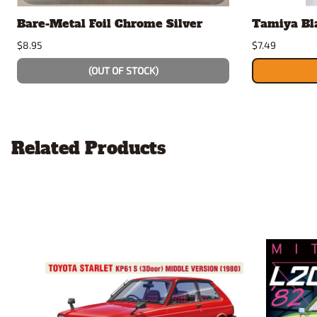
Bare-Metal Foil Chrome Silver
Tamiya Bl
$8.95
$7.49
(OUT OF STOCK)
Related Products