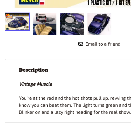
Race Car Details: Top Fuel
Dirtrack Racecars
Hubley
Dragster
Doll and Hobby GA
Italeri
Tires and Wheel Sets: Stock, Pro-
Street, Lowrider
Dynasty
ICM
Eduard
IMC
Tire & Wheel Sets Racing
Emhar
IMEX
Vintage and Street Rod Photo-
Email to a friend
Etch Grille Sets
Wiring Cables, Hoses, Filters
Distributors, Magnitos
Wheel & Hubcap Sets
Description
Vintage Muscle
You're at the red and the hot shots pull up, revving 
know you can beat them. The light turns green and th
Blinker on and a lazy right heading for the real show