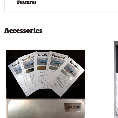
Features
Accessories