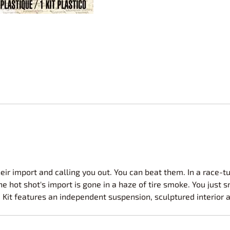
Nascar Best Decals
Scale Moto
Novus
Slixx
Parts by Parks
Drag Rac
Pocher
Nascar D
Pegasus Wheels and Tires
STS Scale 
their import and calling you out. You can beat them. In a race-
e hot shot's import is gone in a haze of tire smoke. You just 
. Kit features an independent suspension, sculptured interior 