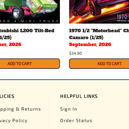
subishi L200 Tilt-Bed
1970 1/2 "Motorhead" C
1/25)
Camaro (1/25)
er, 2026
September, 2026
$34.90
ADD TO CART
ADD TO CART
LICIES
HELPFUL LINKS
ipping & Returns
Sign In
ivacy Policy
Order Status