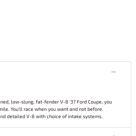
rsport
Arii
Entex
ing Decals
Imai
ecals
Aurora
Model Decals
tuned, low-slung, fat-fender V-8 '37 Ford Coupe, you
smile. You'll race when you want and not before.
and detailed V-8 with choice of intake systems.