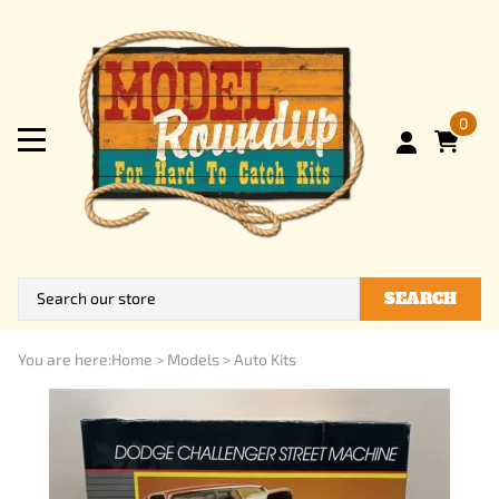
0
SEARCH
You are here:
Home
>
Models
>
Auto Kits