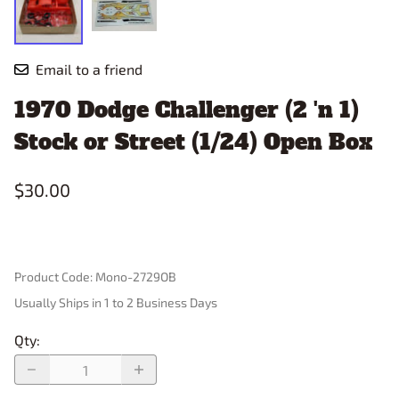
Email to a friend
1970 Dodge Challenger (2 'n 1)
Stock or Street (1/24) Open Box
$30.00
Product Code
:
Mono-2729OB
Usually Ships in 1 to 2 Business Days
Qty
: