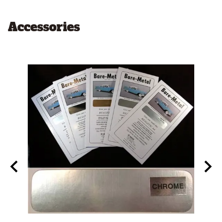
Accessories