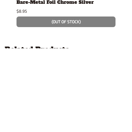
se
Bare-Metal Foil Chrome Silver
Stan
Displ
$8.95
$14.9
(OUT OF STOCK)
Related Products