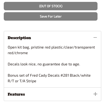
(OUT OF STOCK)
Save For Later
Description
Open kit bag, pristine red plastic/clear/transparent
red/chrome
Decals look nice, no guarantee due to age.
Bonus set of Fred Cady Decals #281 Black/white
R/T or T/A Stripe
Features