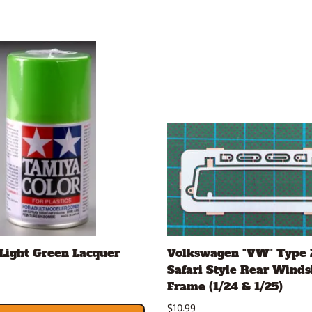
Light Green Lacquer
Volkswagen "VW" Type 
Safari Style Rear Winds
Frame (1/24 & 1/25)
$10.99