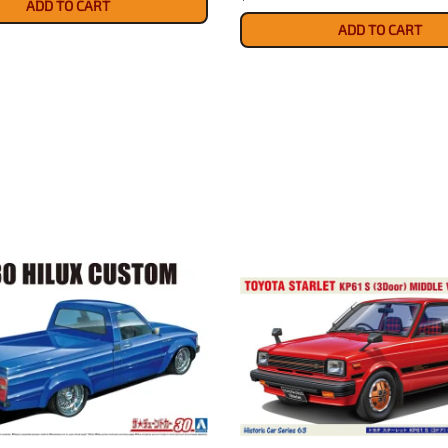
ADD TO CART
ADD TO CART