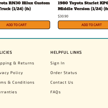
yota RN30 Hilux Custom
1980 Toyota Starlet KP6
ruck (1/24) (fs)
Middle Version (1/24) (fs
$30.90
ADD TO CART
ADD TO CART
LICIES
HELPFUL LINKS
ipping & Returns
Sign In
ivacy Policy
Order Status
rms & Conditions
Contact Us
rranties
FAQs