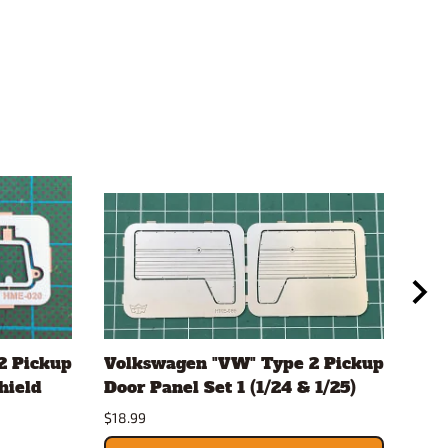
2 Pickup
Volkswagen "VW" Type 2 Pickup
Vol
hield
Door Panel Set 1 (1/24 & 1/25)
Doo
$18.99
$18.