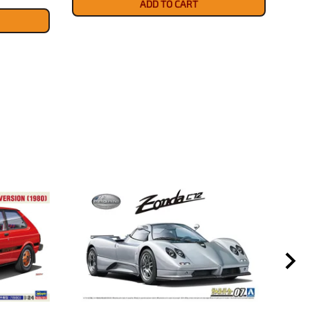
ADD TO CART