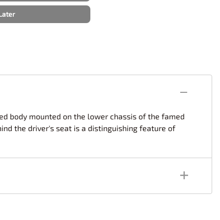
rsport
Arii
Later
Entex
ing Decals
Imai
ecals
Aurora
Model Decals
aped body mounted on the lower chassis of the famed
d the driver's seat is a distinguishing feature of