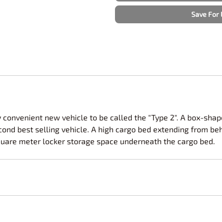
Nascar Best Decals
Scale Moto
Save For 
Novus
Slixx
Parts by Parks
Drag Rac
Pocher
Nascar D
Pegasus Wheels and Tires
STS Scale 
 convenient new vehicle to be called the "Type 2". A box-sh
nd best selling vehicle. A high cargo bed extending from behin
quare meter locker storage space underneath the cargo bed.