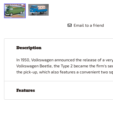
Race Car Details: Top Fuel
Dirtrack Racecars
Hubley
Dragster
Doll and Hobby GA
Italeri
Tires and Wheel Sets: Stock, Pro-
Street, Lowrider
Dynasty
ICM
Email to a friend
Eduard
IMC
Tire & Wheel Sets Racing
Emhar
IMEX
Vintage and Street Rod Photo-
Etch Grille Sets
Wiring Cables, Hoses, Filters
Description
Distributors, Magnitos
Wheel & Hubcap Sets
In 1950, Volkswagen announced the release of a very
Volkswagen Beetle, the Type 2 became the firm's seco
the pick-up, which also features a convenient two s
Features