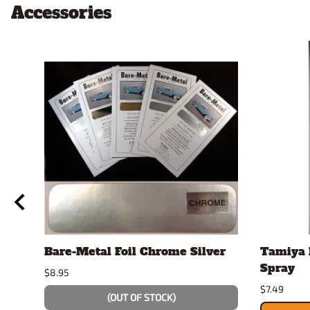
Accessories
Bare-Metal Foil Chrome Silver
Tamiya 
Spray
$8.95
$7.49
(OUT OF STOCK)