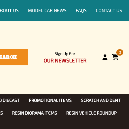
BOUT US
MODEL CAR NEWS
FAQS
CONTACT US
0
Sign Up For
EARCH
OUR NEWSLETTER
D DIECAST
PROMOTIONAL ITEMS
SCRATCH AND DENT
KS
RESIN DIORAMA ITEMS
RESIN VEHICLE ROUNDUP
Show, TV
ls (1:25)
Diecast Models