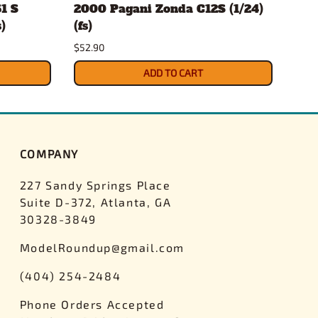
1 S
2000 Pagani Zonda C12S (1/24)
Mor
)
(fs)
(1/2
$52.90
$27.
ADD TO CART
COMPANY
227 Sandy Springs Place
Suite D-372, Atlanta, GA
30328-3849
ModelRoundup@gmail.com
(404) 254-2484
Phone Orders Accepted