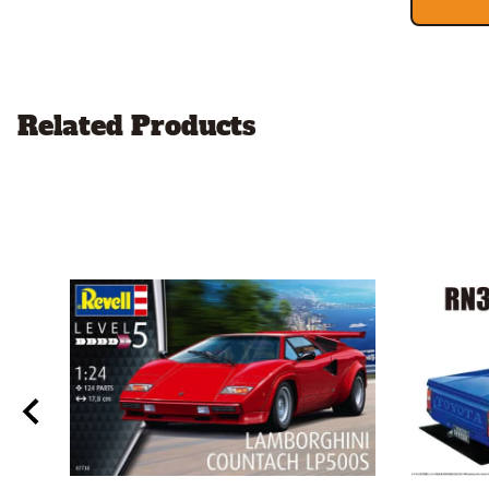
Related Products