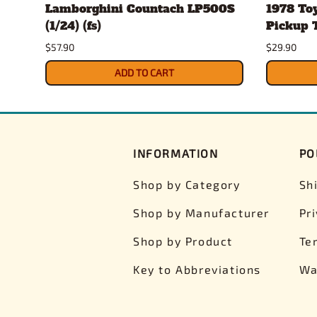
Lamborghini Countach LP500S
1978 To
(1/24) (fs)
Pickup T
$57.90
$29.90
ADD TO CART
INFORMATION
PO
Shop by Category
Sh
Shop by Manufacturer
Pr
Shop by Product
Te
Key to Abbreviations
Wa