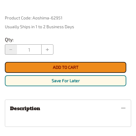
Product Code
:
Aoshima-62951
Usually Ships in 1 to 2 Business Days
Qty
:
ADD TO CART
Save For Later
Description