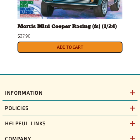
/25)
Morris Mini Cooper Racing (fs) (1/24)
Morr
(1/24
$27.90
$24.9
ADD TO CART
INFORMATION
POLICIES
HELPFUL LINKS
COMPANY