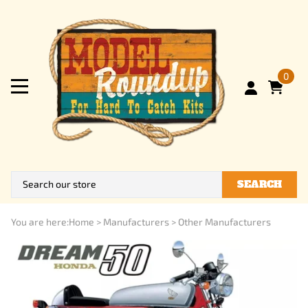
0
SEARCH
You are here:
Home
>
Manufacturers
>
Other Manufacturers