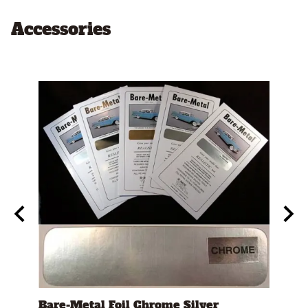
Accessories
t"
Bare-Metal Foil Chrome Silver
Test