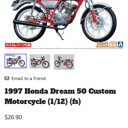
Email to a friend
1997 Honda Dream 50 Custom
Motorcycle (1/12) (fs)
$26.90