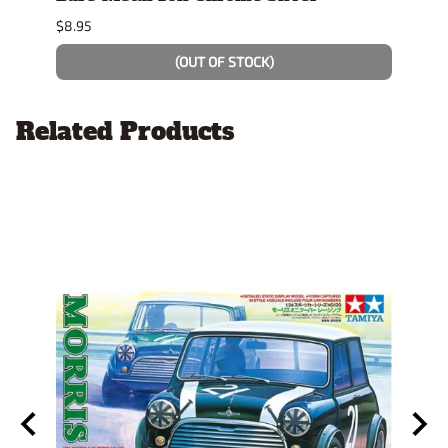
$8.95
$4.19
(OUT OF STOCK)
Related Products