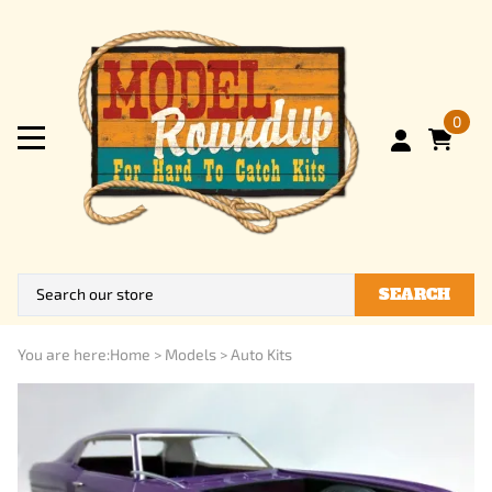
0
SEARCH
You are here:
Home
>
Models
>
Auto Kits