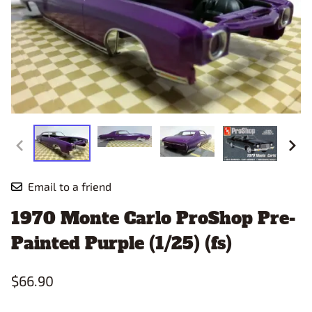
Email to a friend
1970 Monte Carlo ProShop Pre-
Painted Purple (1/25) (fs)
$66.90