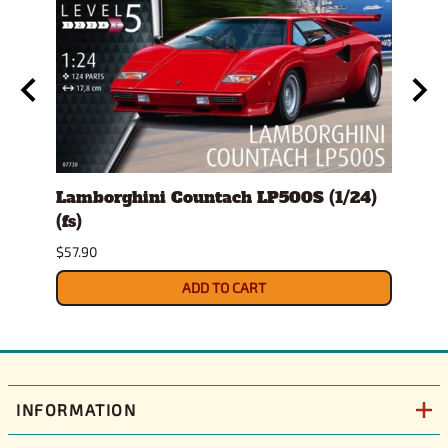
ro
Lamborghini Countach LP500S (1/24)
1978
(fs)
Pick
$57.90
$29.9
ADD TO CART
INFORMATION