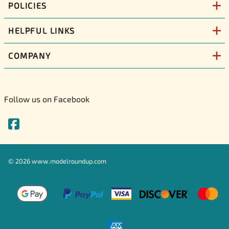
POLICIES
HELPFUL LINKS
COMPANY
Follow us on Facebook
©
2026
www.modelroundup.com