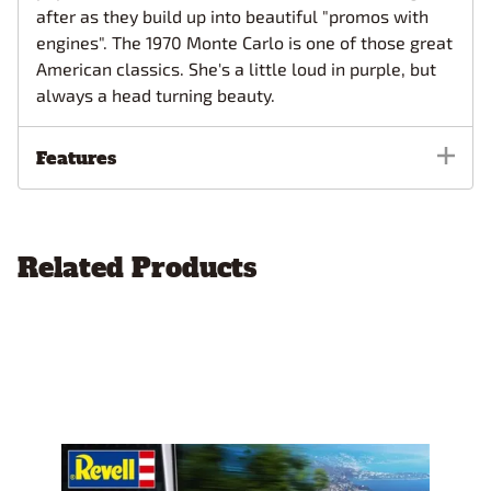
after as they build up into beautiful "promos with
engines". The 1970 Monte Carlo is one of those great
American classics. She's a little loud in purple, but
always a head turning beauty.
Features
Related Products