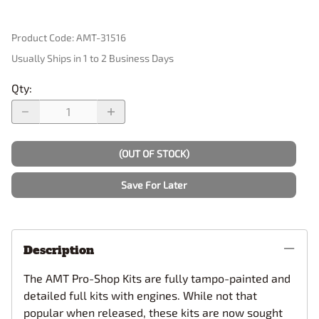
Product Code
:
AMT-31516
Usually Ships in 1 to 2 Business Days
Qty
:
(OUT OF STOCK)
Save For Later
Description
The AMT Pro-Shop Kits are fully tampo-painted and
detailed full kits with engines. While not that
popular when released, these kits are now sought