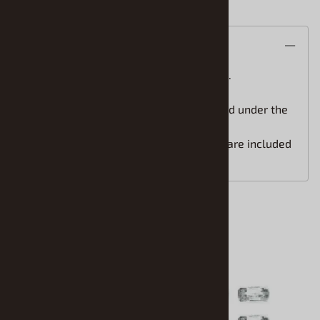
Description
STS Scale Model Car water slide decals.
One step application(the white is printed under the
colors) for easy installation.
Easy to follow installation instructions are included
with your order.
Accessories