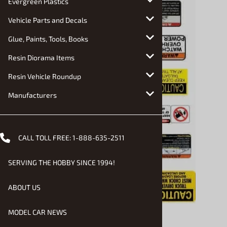
Evergreen Plastics
Vehicle Parts and Decals
Glue, Paints, Tools, Books
Resin Diorama Items
Resin Vehicle Roundup
Manufacturers
CALL TOLL FREE:
1-888-635-2511
SERVING THE HOBBY SINCE 1994!
ABOUT US
MODEL CAR NEWS
Email to a friend