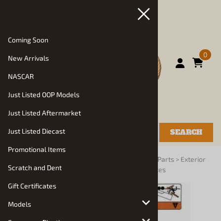
Coming Soon
0
New Arrivals
NASCAR
Just Listed OOP Models
Just Listed Aftermarket
Just Listed Diecast
SEARCH
Promotional Items
You are here:
Home
>
Vehicle Parts and Decals
>
Parts
>
Exterior
Scratch and Dent
Details: Mirrors, Headlights, Wipers, License Plates
Gift Certificates
Models