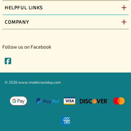
HELPFUL LINKS
COMPANY
Follow us on Facebook
©
2026
www.modelroundup.com