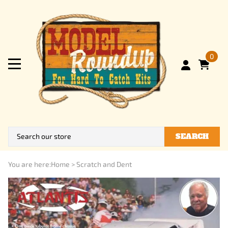
0
SEARCH
You are here:
Home
>
Scratch and Dent