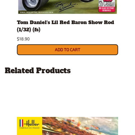
Tom Daniel's Lil Red Baron Show Rod
Tom 
(1/32) (fs)
(1/32
$18.90
$18.9
ADD TO CART
Related Products