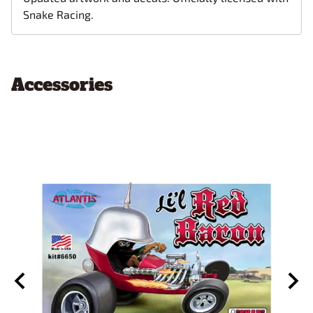
Snake Racing.
Accessories