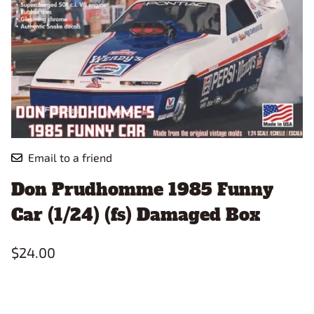
Email to a friend
Don Prudhomme 1985 Funny
Car (1/24) (fs) Damaged Box
$24.00