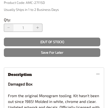
Product Code
:
AMC-2711SD
Usually Ships in 1 to 2 Business Days
Qty
:
(OUT OF STOCK)
Save For Later
Description
Damaged Box
From the original Monogram tooling. Kit hasn't been
out since 1985! Molded in white, chrome and clear.
Updated artwork and decals. Officially licensed with