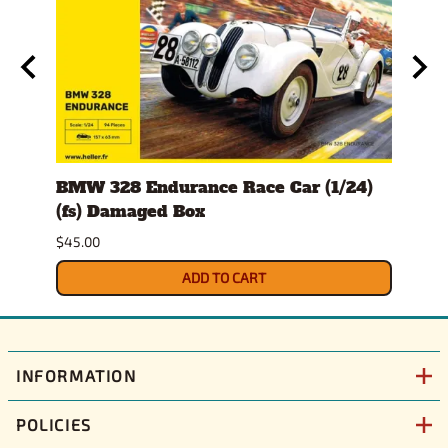
er
BMW 328 Endurance Race Car (1/24)
1978
(fs) Damaged Box
Dam
$45.00
$32.0
ADD TO CART
INFORMATION
POLICIES