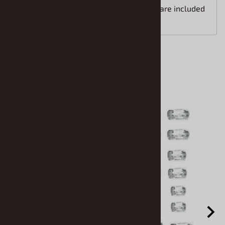
Easy to follow installation instructions are included
with your order.
Accessories