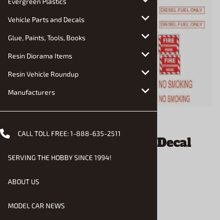
Evergreen Plastics
Vehicle Parts and Decals
Glue, Paints, Tools, Books
Resin Diorama Items
Resin Vehicle Roundup
Manufacturers
Email to a friend
CALL TOLL FREE:
1-888-635-2511
Diesel Watch Your Step Decal
Sheet (1/24 or 1/25)
SERVING THE HOBBY SINCE 1994!
ABOUT US
$2.90
MODEL CAR NEWS