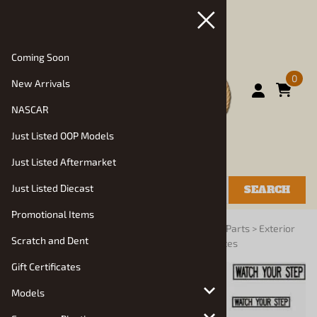
Coming Soon
0
New Arrivals
NASCAR
Just Listed OOP Models
Just Listed Aftermarket
Just Listed Diecast
SEARCH
Promotional Items
You are here:
Home
>
Vehicle Parts and Decals
>
Parts
>
Exterior
Scratch and Dent
Details: Mirrors, Headlights, Wipers, License Plates
Gift Certificates
Models