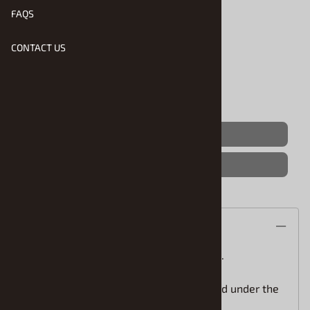
FAQS
Product Code
:
STS-625
Usually Ships in 1 to 2 Business Days
CONTACT US
Qty
:
(OUT OF STOCK)
Save For Later
Description
STS Scale Model Car water slide decals.
One step application(the white is printed under the
colors) for easy installation.