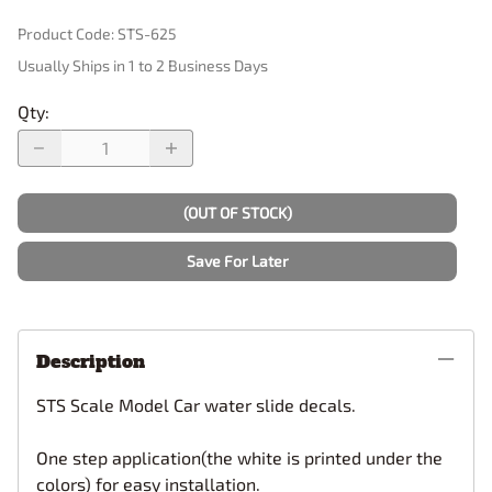
Product Code
:
STS-625
Usually Ships in 1 to 2 Business Days
Qty
:
(OUT OF STOCK)
Save For Later
Description
STS Scale Model Car water slide decals.
One step application(the white is printed under the
colors) for easy installation.