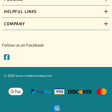
HELPFUL LINKS
COMPANY
Follow us on Facebook
©
2026
www.modelroundup.com