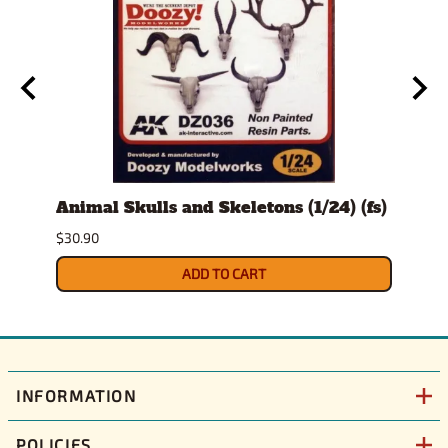
t
Animal Skulls and Skeletons (1/24) (fs)
Auto
$30.90
$10.9
ADD TO CART
INFORMATION
POLICIES