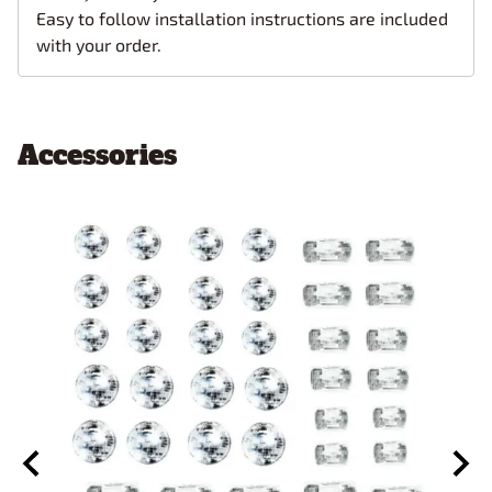
Easy to follow installation instructions are included
with your order.
Accessories