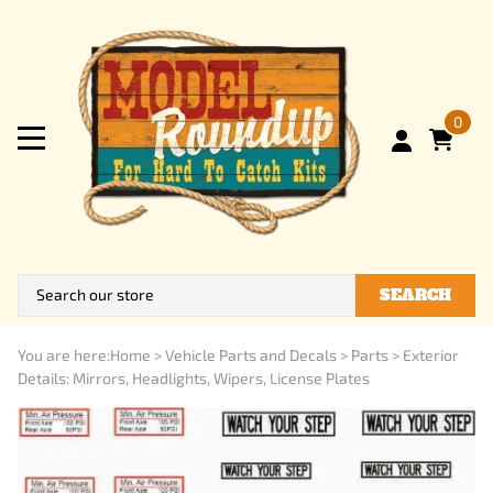
0
SEARCH
You are here:
Home
>
Vehicle Parts and Decals
>
Parts
>
Exterior
Details: Mirrors, Headlights, Wipers, License Plates