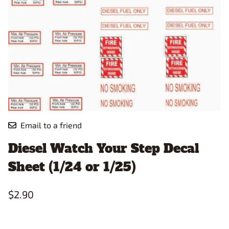
Email to a friend
Diesel Watch Your Step Decal
Sheet (1/24 or 1/25)
$2.90