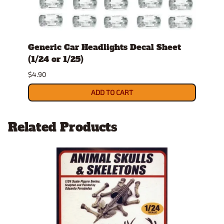
Generic Car Headlights Decal Sheet
Pin 
(1/24 or 1/25)
$5.90
$4.90
ADD TO CART
Related Products