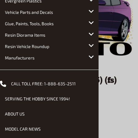
Evergreen Plastics
Vehicle Parts and Decals
Glue, Paints, Tools, Books
Resin Diorama Items
Resin Vehicle Roundup
Manufacturers
Email to a friend
2004 Pontiac GTO (1/25) (fs)
CALL TOLL FREE:
1-888-635-2511
Damaged Box
SERVING THE HOBBY SINCE 1994!
$26.00
ABOUT US
MODEL CAR NEWS
Product Code
:
AMT-R2-1548SD