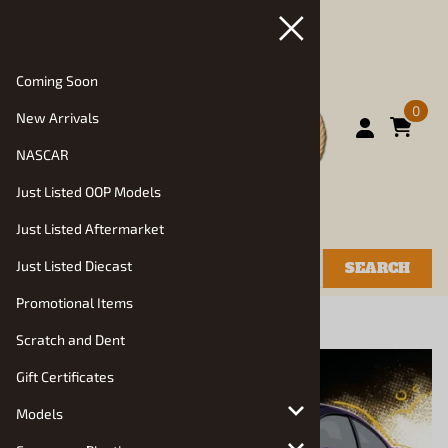
Coming Soon
0
New Arrivals
NASCAR
Just Listed OOP Models
Just Listed Aftermarket
Just Listed Diecast
SEARCH
Promotional Items
You are here:
Home
>
Scratch and Dent
Scratch and Dent
Gift Certificates
Models