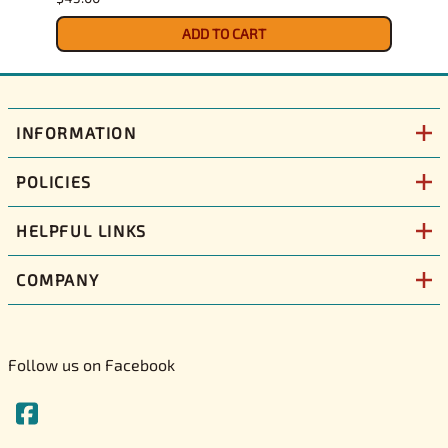
ADD TO CART
INFORMATION
POLICIES
HELPFUL LINKS
COMPANY
Follow us on Facebook