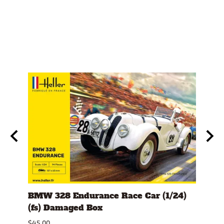
er
BMW 328 Endurance Race Car (1/24)
1978
(fs) Damaged Box
Dam
$45.00
$32.0