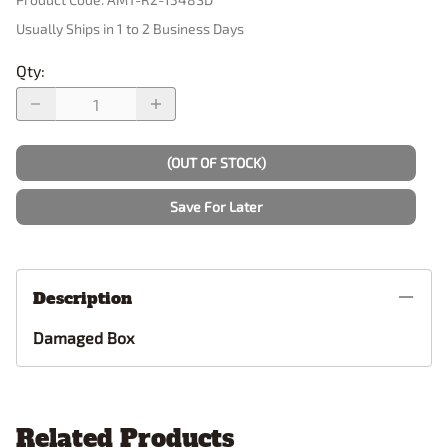
Usually Ships in 1 to 2 Business Days
Qty
:
(OUT OF STOCK)
Save For Later
Description
Damaged Box
Related Products