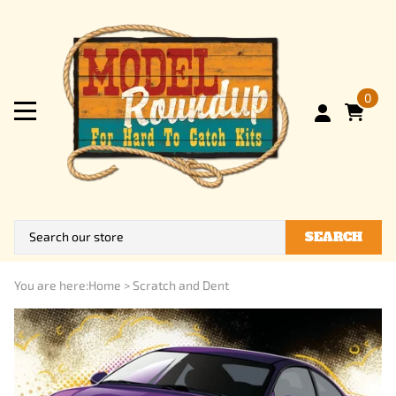
0
SEARCH
You are here:
Home
>
Scratch and Dent