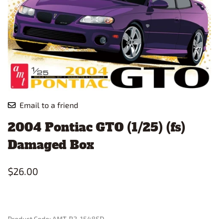
Email to a friend
2004 Pontiac GTO (1/25) (fs)
Damaged Box
$26.00
Product Code
:
AMT-R2-1548SD