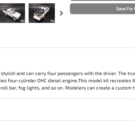
Nascar Best Decals
Scale Moto
Save For 
Novus
Slixx
Parts by Parks
Drag Rac
Pocher
Nascar D
Pegasus Wheels and Tires
STS Scale 
stylish and can carry four passengers with the driver. The truc
ries four-cylinder OHC diesel engine.This model kit recreates t
oll bar, fog lights, and so on. Modelers can create a custom tr