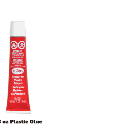
8 oz Plastic Glue