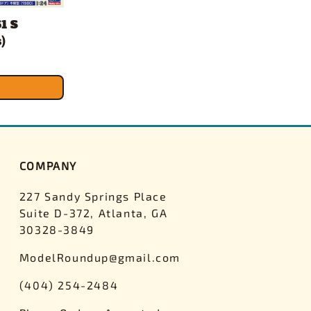
1 S
)
COMPANY
227 Sandy Springs Place
Suite D-372, Atlanta, GA
30328-3849
ModelRoundup@gmail.com
(404) 254-2484