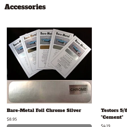
Accessories
Bare-Metal Foil Chrome Silver
Testors 5/
"Cement"
$8.95
$4.19