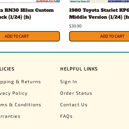
ta RN30 Hilux Custom
1980 Toyota Starlet KP6
k (1/24) (fs)
Middle Version (1/24) (fs
$30.90
ADD TO CART
ADD TO CART
LICIES
HELPFUL LINKS
ipping & Returns
Sign In
ivacy Policy
Order Status
rms & Conditions
Contact Us
rranties
FAQs