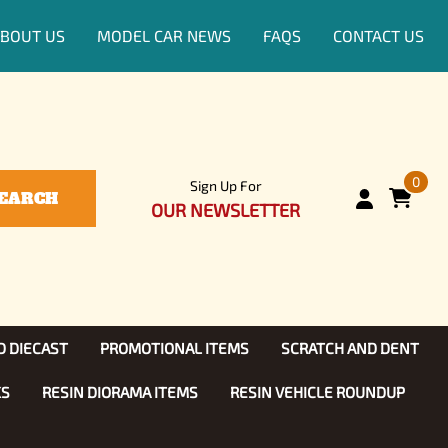
BOUT US
MODEL CAR NEWS
FAQS
CONTACT US
0
Sign Up For
EARCH
OUR NEWSLETTER
D DIECAST
PROMOTIONAL ITEMS
SCRATCH AND DENT
KS
RESIN DIORAMA ITEMS
RESIN VEHICLE ROUNDUP
Show, TV
ls (1:25)
Diecast Models