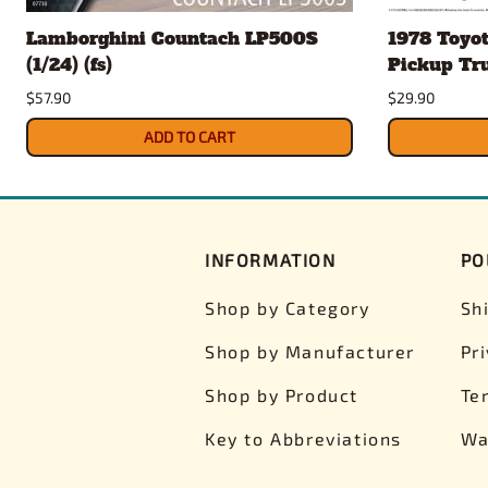
Lamborghini Countach LP500S
1978 Toyo
(1/24) (fs)
Pickup Truc
$57.90
$29.90
ADD TO CART
INFORMATION
PO
Shop by Category
Sh
Shop by Manufacturer
Pr
Shop by Product
Te
Key to Abbreviations
Wa