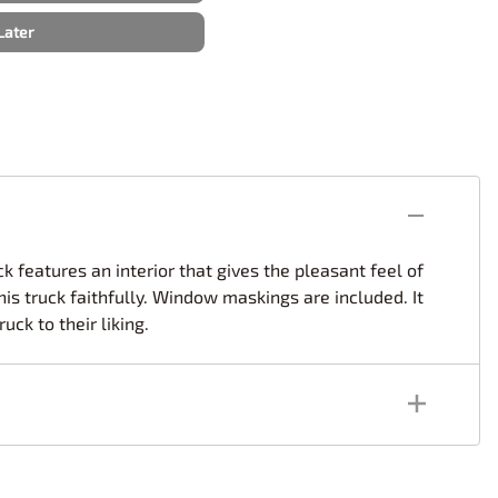
rsport
Arii
Later
Entex
ing Decals
Imai
ecals
Aurora
Model Decals
k features an interior that gives the pleasant feel of
his truck faithfully. Window maskings are included. It
uck to their liking.