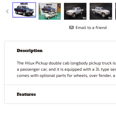
Race Car Details: Top Fuel
Dirtrack Racecars
Hubley
Dragster
Doll and Hobby GA
Italeri
Tires and Wheel Sets: Stock, Pro-
Street, Lowrider
Dynasty
ICM
Eduard
IMC
Tire & Wheel Sets Racing
Email to a friend
Emhar
IMEX
Vintage and Street Rod Photo-
Etch Grille Sets
Wiring Cables, Hoses, Filters
Description
Distributors, Magnitos
Wheel & Hubcap Sets
The Hilux Pickup double cab longbody pickup truck is 
a passenger car, and it is equipped with a 3L type se
comes with optional parts for wheels, over fender, a r
Features