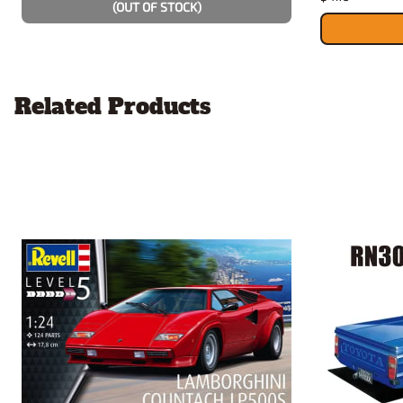
(OUT OF STOCK)
Related Products