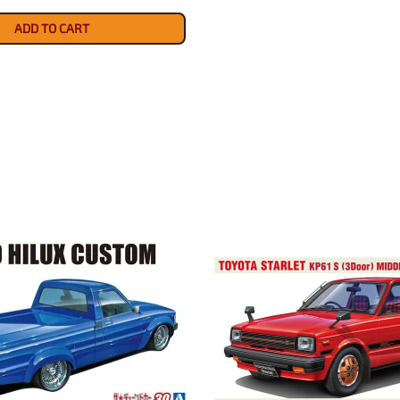
ADD TO CART