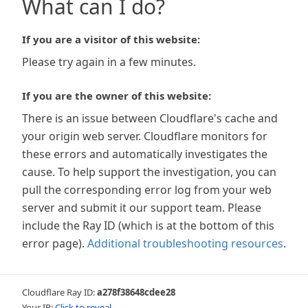
What can I do?
If you are a visitor of this website:
Please try again in a few minutes.
If you are the owner of this website:
There is an issue between Cloudflare's cache and
your origin web server. Cloudflare monitors for
these errors and automatically investigates the
cause. To help support the investigation, you can
pull the corresponding error log from your web
server and submit it our support team. Please
include the Ray ID (which is at the bottom of this
error page).
Additional troubleshooting resources
.
Cloudflare Ray ID:
a278f38648cdee28
Your IP:
Click to reveal